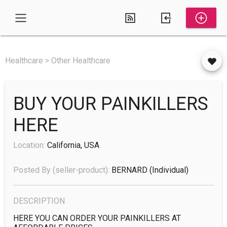
Healthcare > Other Healthcare
BUY YOUR PAINKILLERS
HERE
Location:
California, USA
Posted By (seller-product):
BERNARD
(individual)
DESCRIPTION
HERE YOU CAN ORDER YOUR PAINKILLERS AT 