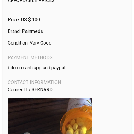
AFFORDABLE PRICES 
Price: US $
100
Brand: Painmeds
Condition: Very Good
PAYMENT METHODS
bitcoin,cash app and paypal
CONTACT INFORMATION
Connect to BERNARD