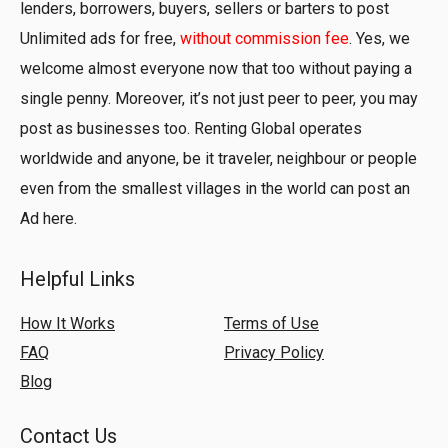
lenders, borrowers, buyers, sellers or barters to post
Unlimited ads for free,
without commission fee
. Yes, we
welcome almost everyone now that too without paying a
single penny. Moreover, it’s not just peer to peer, you may
post as businesses too. Renting Global operates
worldwide and anyone, be it traveler, neighbour or people
even from the smallest villages in the world can post an
Ad here.
Helpful Links
How It Works
Terms of Use
FAQ
Privacy Policy
Blog
Contact Us