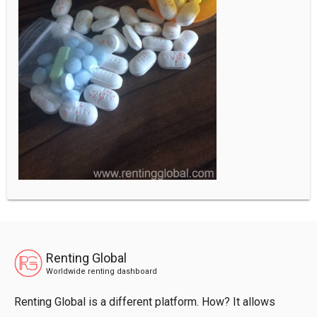
Renting Global
Worldwide renting dashboard
Renting Global is a different platform. How? It allows