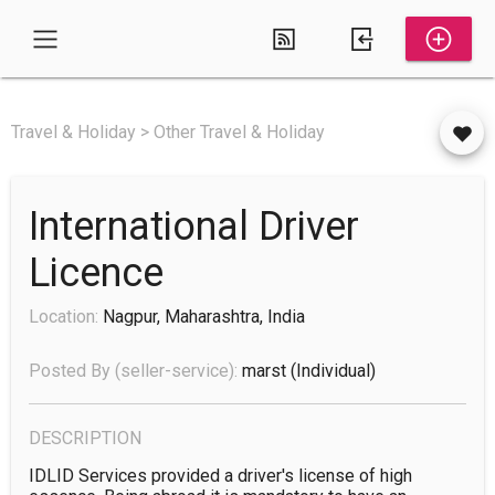
Travel & Holiday > Other Travel & Holiday
International Driver
Licence
Location:
Nagpur, Maharashtra, India
Posted By (seller-service):
marst
(individual)
DESCRIPTION
IDLID Services provided a driver's license of high 