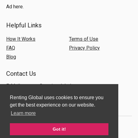
Ad here.
Helpful Links
How It Works
Terms of Use
FAQ
Privacy Policy
Blog
Contact Us
E-Mail:
support@rentingglobal.com
Renting Global uses cookies to ensure you
get the best experience on our website.
Learn more
Got it!
© 2018 Renting Global. All Rights Reserved.