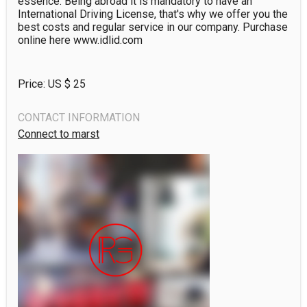
essence. Being abroad it is mandatory to have an 
International Driving License, that's why we offer you the 
best costs and regular service in our company. Purchase 
online here www.idlid.com
Price: US $
25
CONTACT INFORMATION
Connect to marst