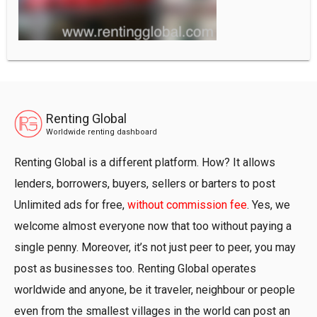
Renting Global
Worldwide renting dashboard
Renting Global is a different platform. How? It allows
lenders, borrowers, buyers, sellers or barters to post
Unlimited ads for free,
without commission fee
. Yes, we
welcome almost everyone now that too without paying a
single penny. Moreover, it’s not just peer to peer, you may
post as businesses too. Renting Global operates
worldwide and anyone, be it traveler, neighbour or people
even from the smallest villages in the world can post an