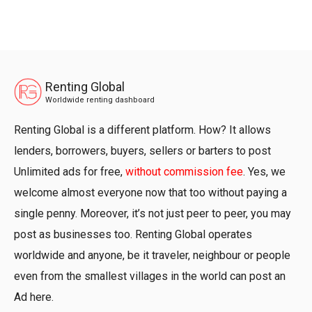
Renting Global
Worldwide renting dashboard
Renting Global is a different platform. How? It allows
lenders, borrowers, buyers, sellers or barters to post
Unlimited ads for free,
without commission fee
. Yes, we
welcome almost everyone now that too without paying a
single penny. Moreover, it’s not just peer to peer, you may
post as businesses too. Renting Global operates
worldwide and anyone, be it traveler, neighbour or people
even from the smallest villages in the world can post an
Ad here.