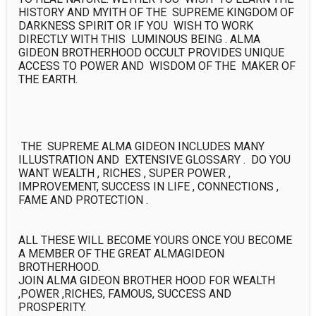
HISTORY AND MYITH OF THE  SUPREME KINGDOM OF 
DARKNESS SPIRIT OR IF YOU  WISH TO WORK  
DIRECTLY WITH THIS  LUMINOUS BEING . ALMA 
GIDEON BROTHERHOOD OCCULT PROVIDES UNIQUE 
ACCESS TO POWER AND  WISDOM OF THE  MAKER OF 
THE EARTH. 

 THE  SUPREME ALMA GIDEON INCLUDES MANY 
ILLUSTRATION AND  EXTENSIVE GLOSSARY .  DO YOU 
WANT WEALTH , RICHES , SUPER POWER , 
IMPROVEMENT, SUCCESS IN LIFE , CONNECTIONS , 
FAME AND PROTECTION .

ALL THESE WILL BECOME YOURS ONCE YOU BECOME 
A MEMBER OF THE GREAT ALMAGIDEON 
BROTHERHOOD.

JOIN ALMA GIDEON BROTHER HOOD FOR WEALTH 
,POWER ,RICHES, FAMOUS, SUCCESS AND 
PROSPERITY.
