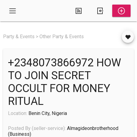
Party & Events > Other Party & Events
+2348073866972 HOW
TO JOIN SECRET
OCCULT FOR MONEY
RITUAL
Location:
Benin City, Nigeria
Posted By (seller-service):
Almagideonbrotherhood
(business)