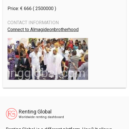
Price: €
666
( 2500000 )
CONTACT INFORMATION
Connect to Almagideonbrotherhood
Renting Global
Worldwide renting dashboard