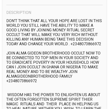
DESCRIPTION
DON’T THINK THAT ALL YOUR HOPE ARE LOST IN THIS 
WORLD YOU STILL HAVE THE ABILITY TO MAKE A 
GOOD LIVING BY JOINING MONEY RITUAL SECRET 
OCCULT THAT WILL MAKE YOU VERY RICH WITHOUT 
KILLING ANY HUMAN BEING TAKE THIS DECISION 
TODAY AND CHANGE YOUR WORLD . +2348073866972

JOIN ALMA GIDEON BROTHERHOOD OCCULT NOW TO 
BE CONNECTED TO TOP MEN IN YOUR SOCIETY AND 
TO ERADICATE POVERTY IN YOUR HOUSEHOLD. HOW 
CAN I JOIN OCCULT IN GHANA OR NIGERIA TO MAKE 
REAL MONEY AND TO BE WEALTHY JOIN 
ALMAGIDEONBROTHERHOOD FAMILY 
+2348073866972

 WISDOM HAS THE POWER TO ENLIGHTEN US ABOUT 
THE OFTEN FORGOTTEN SUPREME SPIRIT THIER 
MAGIC  RITUALS AND  THEIR  PLACE IN HELPING US 
TO HEAL NATURE. WETHER YOU  WISH  TO LEARN THE 