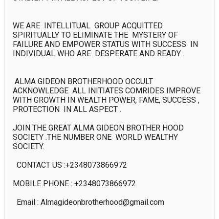
WE ARE  INTELLITUAL  GROUP ACQUITTED 
SPIRITUALLY TO ELIMINATE THE  MYSTERY OF 
FAILURE AND EMPOWER STATUS WITH SUCCESS  IN 
INDIVIDUAL WHO ARE  DESPERATE AND READY .

 ALMA GIDEON BROTHERHOOD OCCULT 
ACKNOWLEDGE  ALL INITIATES COMRIDES IMPROVE 
WITH GROWTH IN WEALTH POWER, FAME, SUCCESS , 
PROTECTION  IN ALL ASPECT .

JOIN THE GREAT ALMA GIDEON BROTHER HOOD 
SOCIETY .THE NUMBER ONE  WORLD WEALTHY 
SOCIETY.

  CONTACT US :+2348073866972  

MOBILE PHONE : +2348073866972

  Email : Almagideonbrotherhood@gmail.com