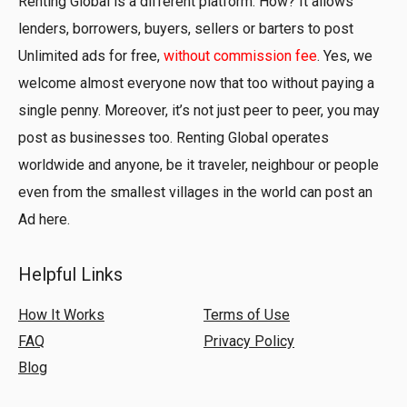
Renting Global is a different platform. How? It allows
lenders, borrowers, buyers, sellers or barters to post
Unlimited ads for free,
without commission fee
. Yes, we
welcome almost everyone now that too without paying a
single penny. Moreover, it’s not just peer to peer, you may
post as businesses too. Renting Global operates
worldwide and anyone, be it traveler, neighbour or people
even from the smallest villages in the world can post an
Ad here.
Helpful Links
How It Works
Terms of Use
FAQ
Privacy Policy
Blog