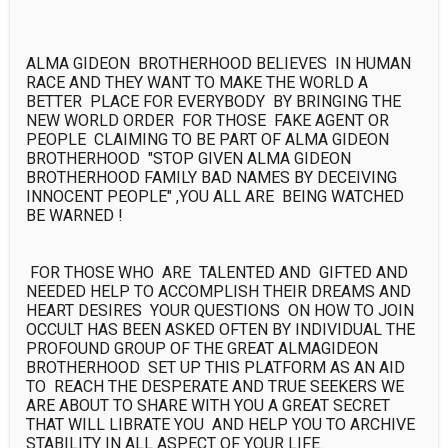
ALMA GIDEON  BROTHERHOOD BELIEVES  IN HUMAN 
RACE AND THEY WANT TO MAKE THE WORLD A 
BETTER  PLACE FOR EVERYBODY  BY BRINGING THE 
NEW WORLD ORDER  FOR THOSE  FAKE AGENT OR 
PEOPLE  CLAIMING TO BE PART OF ALMA GIDEON 
BROTHERHOOD  "STOP GIVEN ALMA GIDEON 
BROTHERHOOD FAMILY BAD NAMES BY DECEIVING 
INNOCENT PEOPLE" ,YOU ALL ARE  BEING WATCHED  
BE WARNED !

 FOR THOSE WHO  ARE  TALENTED AND  GIFTED AND 
NEEDED HELP TO ACCOMPLISH THEIR DREAMS AND 
HEART DESIRES  YOUR QUESTIONS  ON HOW TO JOIN 
OCCULT HAS BEEN ASKED OFTEN BY INDIVIDUAL THE 
PROFOUND GROUP OF THE GREAT ALMAGIDEON 
BROTHERHOOD  SET UP THIS PLATFORM AS AN AID 
TO  REACH THE DESPERATE AND TRUE SEEKERS WE 
ARE ABOUT TO SHARE WITH YOU A GREAT SECRET 
THAT WILL LIBRATE YOU  AND HELP YOU TO ARCHIVE 
STABILITY IN ALL ASPECT OF YOUR LIFE.
