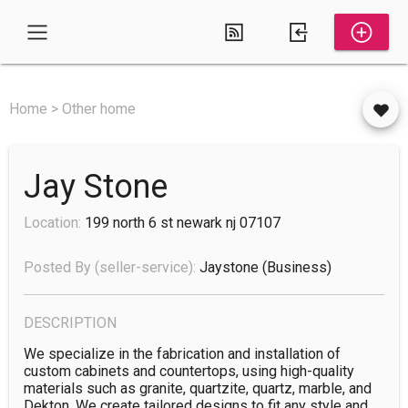
Home > Other home
Jay Stone
Location:
199 north 6 st newark nj 07107
Posted By (seller-service):
Jaystone
(business)
DESCRIPTION
We specialize in the fabrication and installation of 
custom cabinets and countertops, using high-quality 
materials such as granite, quartzite, quartz, marble, and 
Dekton. We create tailored designs to fit any style and 