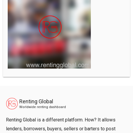
Renting Global
Worldwide renting dashboard
Renting Global is a different platform. How? It allows
lenders, borrowers, buyers, sellers or barters to post