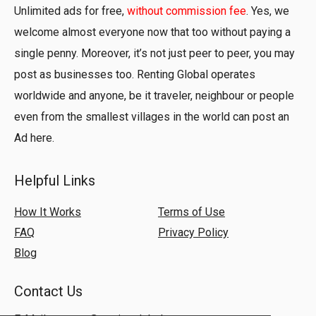
Unlimited ads for free,
without commission fee
. Yes, we
welcome almost everyone now that too without paying a
single penny. Moreover, it’s not just peer to peer, you may
post as businesses too. Renting Global operates
worldwide and anyone, be it traveler, neighbour or people
even from the smallest villages in the world can post an
Ad here.
Helpful Links
How It Works
Terms of Use
FAQ
Privacy Policy
Blog
Contact Us