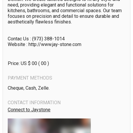
need, providing elegant and functional solutions for 
kitchens, bathrooms, and commercial spaces. Our team 
focuses on precision and detail to ensure durable and 
aesthetically flawless finishes.

Contac Us : (973) 388-1014

Website : http://www.jay-stone.com
Price: US $
00
( 00 )
PAYMENT METHODS
Cheque, Cash, Zelle.
CONTACT INFORMATION
Connect to Jaystone