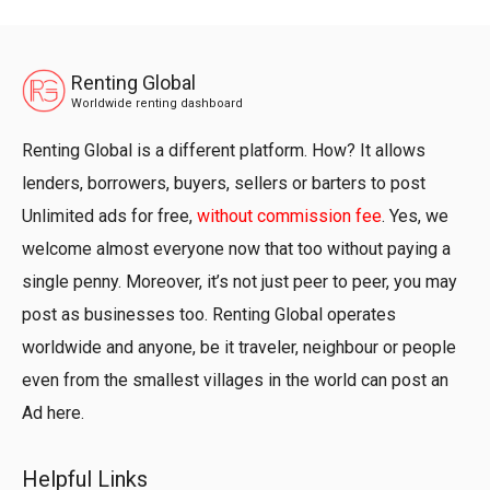
Renting Global
Worldwide renting dashboard
Renting Global is a different platform. How? It allows
lenders, borrowers, buyers, sellers or barters to post
Unlimited ads for free,
without commission fee
. Yes, we
welcome almost everyone now that too without paying a
single penny. Moreover, it’s not just peer to peer, you may
post as businesses too. Renting Global operates
worldwide and anyone, be it traveler, neighbour or people
even from the smallest villages in the world can post an
Ad here.
Helpful Links