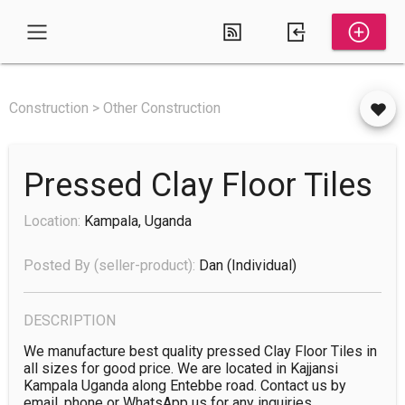
Construction > Other Construction
Pressed Clay Floor Tiles
Location:
Kampala, Uganda
Posted By (seller-product):
Dan
(individual)
DESCRIPTION
We manufacture best quality pressed Clay Floor Tiles in 
all sizes for good price. We are located in Kajjansi 
Kampala Uganda along Entebbe road. Contact us by 
email, phone or WhatsApp us for any inquiries.