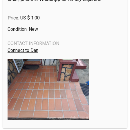
Price: US $
1.00
Condition: New
CONTACT INFORMATION
Connect to Dan