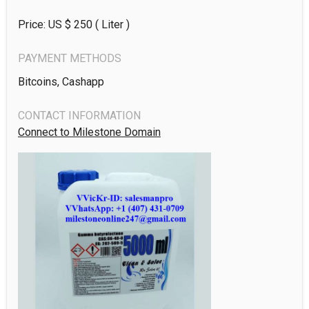
Price: US $
250
( Liter )
PAYMENT METHODS
Bitcoins, Cashapp
CONTACT INFORMATION
Connect to Milestone Domain