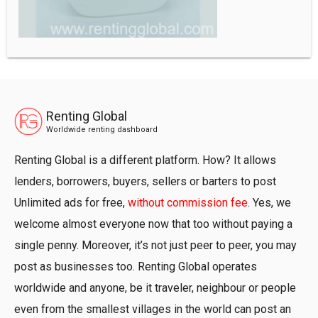
Renting Global
Worldwide renting dashboard
Renting Global is a different platform. How? It allows
lenders, borrowers, buyers, sellers or barters to post
Unlimited ads for free,
without commission fee
. Yes, we
welcome almost everyone now that too without paying a
single penny. Moreover, it’s not just peer to peer, you may
post as businesses too. Renting Global operates
worldwide and anyone, be it traveler, neighbour or people
even from the smallest villages in the world can post an