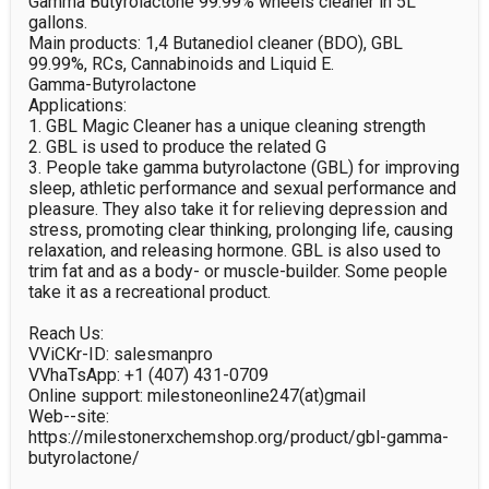
Gamma Butyrolactone 99.99% wheels cleaner in 5L 
gallons.

Main products: 1,4 Butanediol cleaner (BDO), GBL 
99.99%, RCs, Cannabinoids and Liquid E.

Gamma-Butyrolactone

Applications:

1. GBL Magic Cleaner has a unique cleaning strength

2. GBL is used to produce the related G

3. People take gamma butyrolactone (GBL) for improving 
sleep, athletic performance and sexual performance and 
pleasure. They also take it for relieving depression and 
stress, promoting clear thinking, prolonging life, causing 
relaxation, and releasing hormone. GBL is also used to 
trim fat and as a body- or muscle-builder. Some people 
take it as a recreational product.

Reach Us:

VViCKr-ID: salesmanpro

VVhaTsApp: +1 (407) 431-0709

Online support: milestoneonline247(at)gmail

Web--site: 
https://milestonerxchemshop.org/product/gbl-gamma-
butyrolactone/