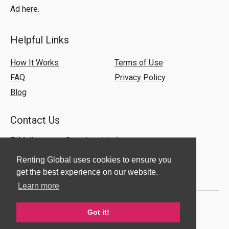
Ad here.
Helpful Links
How It Works
Terms of Use
FAQ
Privacy Policy
Blog
Contact Us
E-Mail:
support@rentingglobal.com
Renting Global uses cookies to ensure you
get the best experience on our website.
Learn more
Got it!
© 2018 Renting Global. All Rights Reserved.