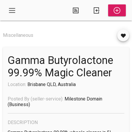
Miscellaneous
Gamma Butyrolactone
99.99% Magic Cleaner
Location:
Brisbane QLD, Australia
Posted By (seller-service):
Milestone Domain
(business)
DESCRIPTION