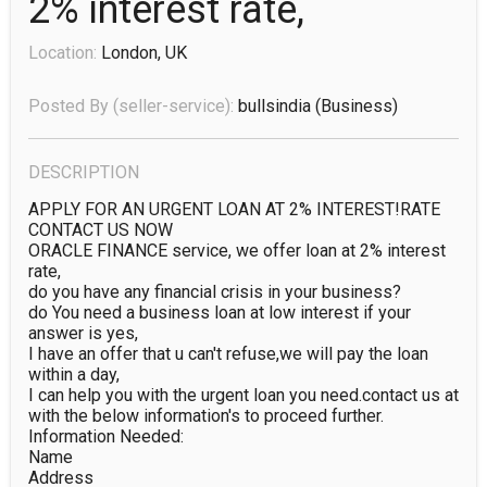
2% interest rate,
Location:
London, UK
Posted By (seller-service):
bullsindia
(business)
DESCRIPTION
APPLY FOR AN URGENT LOAN AT 2% INTEREST!RATE 
CONTACT US NOW

ORACLE FINANCE service, we offer loan at 2% interest 
rate,

do you have any financial crisis in your business?

do You need a business loan at low interest if your 
answer is yes,

I have an offer that u can't refuse,we will pay the loan 
within a day,

I can help you with the urgent loan you need.contact us at

with the below information's to proceed further.

Information Needed:

Name

Address
