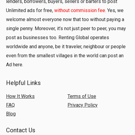
lenders, borrowers, buyers, sellers or barters to post
Unlimited ads for free,
without commission fee
. Yes, we
welcome almost everyone now that too without paying a
single penny. Moreover, it’s not just peer to peer, you may
post as businesses too. Renting Global operates
worldwide and anyone, be it traveler, neighbour or people
even from the smallest villages in the world can post an
Ad here.
Helpful Links
How It Works
Terms of Use
FAQ
Privacy Policy
Blog
Contact Us