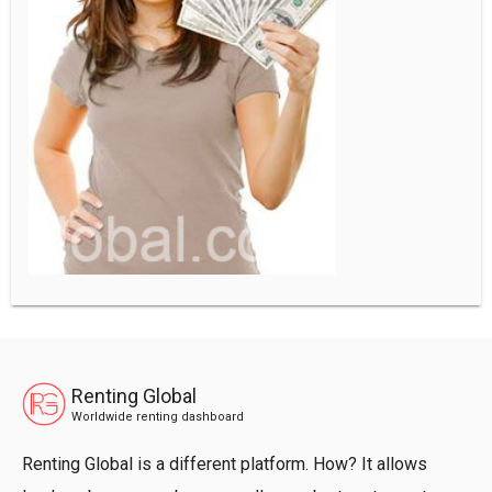
Renting Global
Worldwide renting dashboard
Renting Global is a different platform. How? It allows