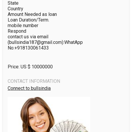
State

Country

Amount Needed as loan

Loan Duration/Term.

mobile number

Respond

contact us via email 
(bullsindia187@gmail.com):WhatApp 
No:+918130061433
Price: US $
10000000
CONTACT INFORMATION
Connect to bullsindia