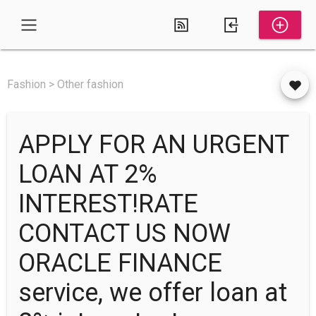
Fashion > Other fashion
APPLY FOR AN URGENT
LOAN AT 2%
INTEREST!RATE
CONTACT US NOW
ORACLE FINANCE
service, we offer loan at