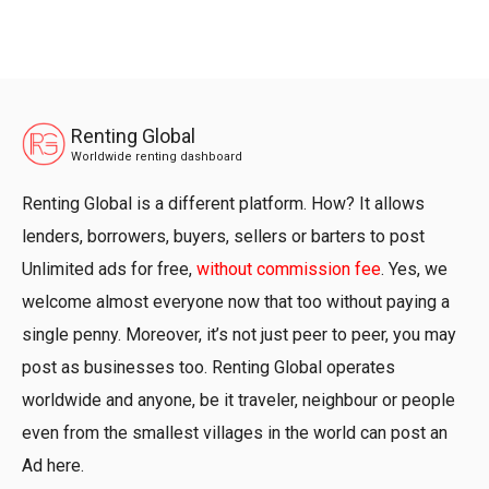
Renting Global
Worldwide renting dashboard
Renting Global is a different platform. How? It allows
lenders, borrowers, buyers, sellers or barters to post
Unlimited ads for free,
without commission fee
. Yes, we
welcome almost everyone now that too without paying a
single penny. Moreover, it’s not just peer to peer, you may
post as businesses too. Renting Global operates
worldwide and anyone, be it traveler, neighbour or people
even from the smallest villages in the world can post an
Ad here.