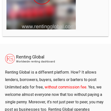
Renting Global
Worldwide renting dashboard
Renting Global is a different platform. How? It allows
lenders, borrowers, buyers, sellers or barters to post
Unlimited ads for free,
without commission fee
. Yes, we
welcome almost everyone now that too without paying a
single penny. Moreover, it’s not just peer to peer, you may
post as businesses too. Renting Global operates