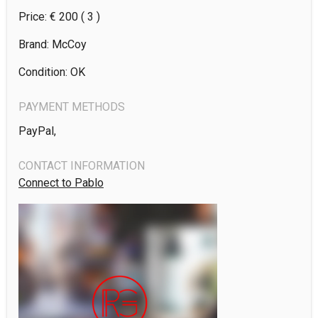
Price: €
200
( 3 )
Brand: McCoy
Condition: OK
PAYMENT METHODS
PayPal,
CONTACT INFORMATION
Connect to Pablo