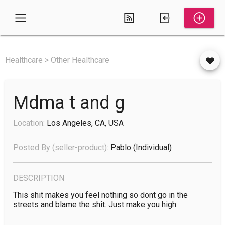
Healthcare > Other Healthcare
Mdma t and g
Location:
Los Angeles, CA, USA
Posted By (seller-product):
Pablo
(individual)
DESCRIPTION
This shit makes you feel nothing so dont go in the 
streets and blame the shit. Just make you high