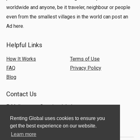
worldwide and anyone, be it traveler, neighbour or people
even from the smallest villages in the world can post an
Ad here.
Helpful Links
How It Works
Terms of Use
FAQ
Privacy Policy
Blog
Contact Us
E-Mail:
support@rentingglobal.com
Renting Global uses cookies to ensure you
get the best experience on our website.
Learn more