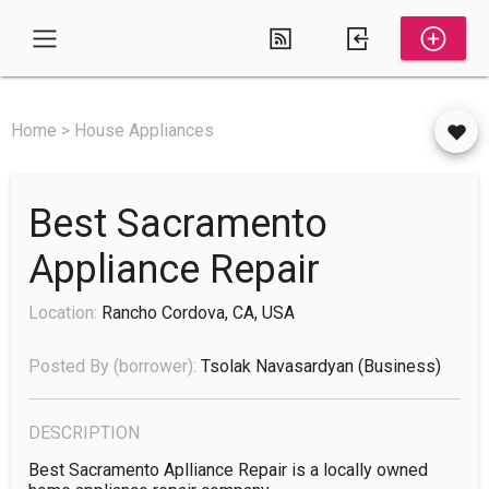
Home > House Appliances
Best Sacramento
Appliance Repair
Location:
Rancho Cordova, CA, USA
Posted By (borrower):
Tsolak Navasardyan
(business)
DESCRIPTION
Best Sacramento Aplliance Repair is a locally owned 