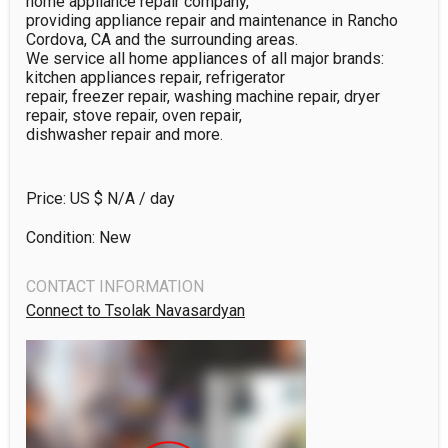
home appliance repair company,

providing appliance repair and maintenance in Rancho 
Cordova, CA and the surrounding areas. 

We service all home appliances of all major brands: 
kitchen appliances repair, refrigerator 

repair, freezer repair, washing machine repair, dryer 
repair, stove repair, oven repair, 

dishwasher repair and more.
Price: US $
N/A
/ day
Condition: New
CONTACT INFORMATION
Connect to Tsolak Navasardyan