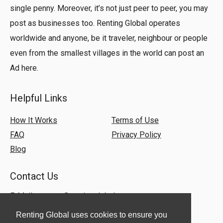
single penny. Moreover, it’s not just peer to peer, you may
post as businesses too. Renting Global operates
worldwide and anyone, be it traveler, neighbour or people
even from the smallest villages in the world can post an
Ad here.
Helpful Links
How It Works
Terms of Use
FAQ
Privacy Policy
Blog
Contact Us
E-Mail:
support@rentingglobal.com
Renting Global uses cookies to ensure you