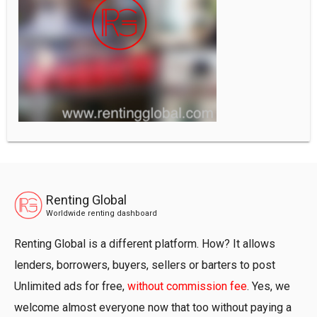
Renting Global
Worldwide renting dashboard
Renting Global is a different platform. How? It allows
lenders, borrowers, buyers, sellers or barters to post
Unlimited ads for free,
without commission fee
. Yes, we
welcome almost everyone now that too without paying a