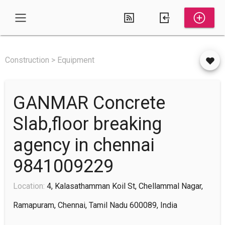
Construction > Equipment
GANMAR Concrete
Slab,floor breaking
agency in chennai
9841009229
Location:
4, Kalasathamman Koil St, Chellammal Nagar,
Ramapuram, Chennai, Tamil Nadu 600089, India