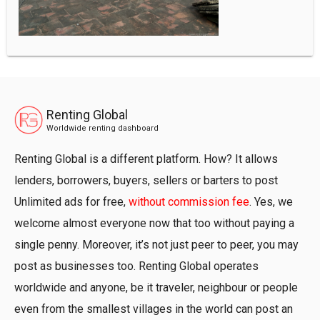
Renting Global
Worldwide renting dashboard
Renting Global is a different platform. How? It allows
lenders, borrowers, buyers, sellers or barters to post
Unlimited ads for free,
without commission fee
. Yes, we
welcome almost everyone now that too without paying a
single penny. Moreover, it’s not just peer to peer, you may
post as businesses too. Renting Global operates
worldwide and anyone, be it traveler, neighbour or people
even from the smallest villages in the world can post an