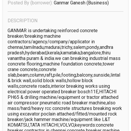
Posted By (borrower):
Ganmar Ganesh
(business)
DESCRIPTION
GANMAR is undertaking reinforced concrete 
breaker/breaking machine 
contractors/agency/company/applicator in 
chennai,tamilnadu,madurai,trichy,salem,pondy,andhr​a 
pradesh,hyderabad,kerala,karnataka,banga­lore,thiru​
vanantha puram & india.we can breaking industrial mass 
concrete flooring,machine foundation concrete,tower 
crane concrete,concrete 
slab,beam,column,raft,pile,footing,balco­ny,sunside​,lintal 
& brick wall,solid block walls,hollow block 
walls,concrete roads,interior breaking works using 
electrical power operated breaker bosch11E,HITACHI 
PH65 & drilling machine/equipment or tractor attached 
air compressor pneumatic road breaker machine,also 
mass/hard/heavy rcc concrete structures breaking work 
using excavator poclain attached/fitted/mounted rock 
breaker/jack hammer machine/equipment like L&T 
KOMATSU,TATA HITACHI,VOLVO,keywords:concrete 
breaker contractor in chennai,concrete breaker machine 