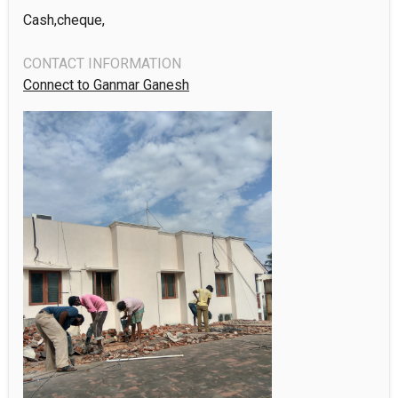
Cash,cheque,
CONTACT INFORMATION
Connect to Ganmar Ganesh