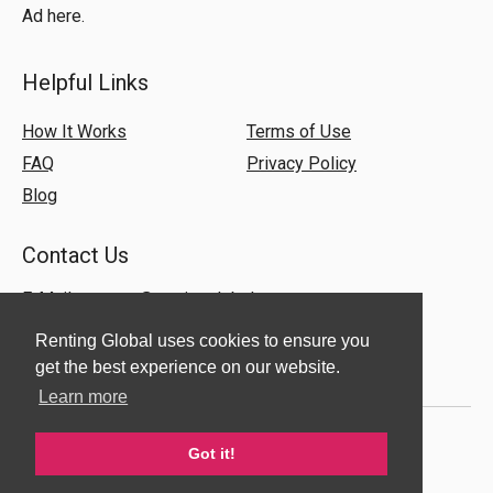
Ad here.
Helpful Links
How It Works
Terms of Use
FAQ
Privacy Policy
Blog
Contact Us
E-Mail:
support@rentingglobal.com
Renting Global uses cookies to ensure you
get the best experience on our website.
Learn more
Got it!
© 2018 Renting Global. All Rights Reserved.