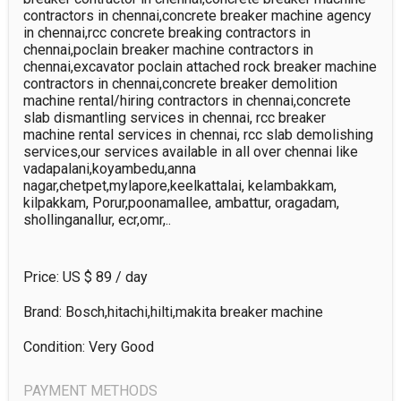
contractors in chennai,concrete breaker machine agency 
in chennai,rcc concrete breaking contractors in 
chennai,poclain breaker machine contractors in 
chennai,excavator poclain attached rock breaker machine 
contractors in chennai,concrete breaker demolition 
machine rental/hiring contractors in chennai,concrete 
slab dismantling services in chennai, rcc breaker 
machine rental services in chennai, rcc slab demolishing 
services,our services available in all over chennai like 
vadapalani,koyambedu,anna 
nagar,chetpet,mylapore,keelkattalai, kelambakkam, 
kilpakkam, Porur,poonamallee, ambattur, oragadam, 
shollinganallur, ecr,omr,..
Price: US $
89
/ day
Brand: Bosch,hitachi,hilti,makita breaker machine
Condition: Very Good
PAYMENT METHODS