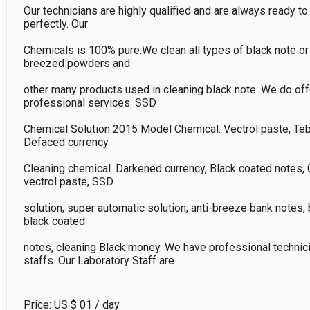
Our technicians are highly qualified and are always ready to 
perfectly. Our

Chemicals is 100% pure.We clean all types of black note or d
breezed powders and

other many products used in cleaning black note. We do offe
professional services. SSD

Chemical Solution 2015 Model Chemical. Vectrol paste, Tebi
Defaced currency

Cleaning chemical. Darkened currency, Black coated notes, 
vectrol paste, SSD

solution, super automatic solution, anti-breeze bank notes, 
black coated

notes, cleaning Black money. We have professional technici
staffs. Our Laboratory Staff are
Price: US $
01
/ day