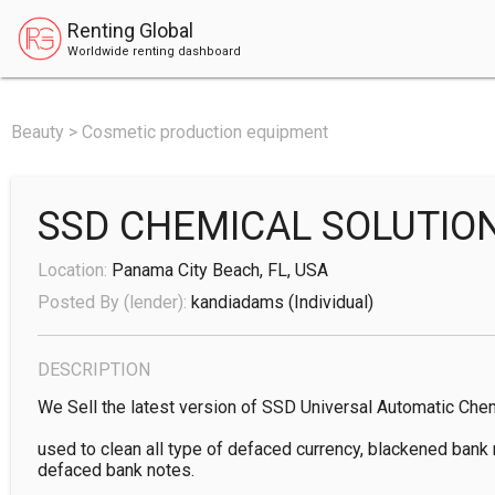
Renting Global
Worldwide renting dashboard
Beauty > Cosmetic production equipment
SSD CHEMICAL SOLUTIO
Location:
Panama City Beach, FL, USA
Posted By (lender):
kandiadams
(individual)
DESCRIPTION
We Sell the latest version of SSD Universal Automatic Chem
used to clean all type of defaced currency, blackened bank n
defaced bank notes.
