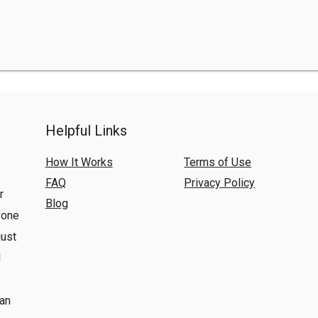
Helpful Links
How It Works
Terms of Use
,
FAQ
Privacy Policy
r
Blog
yone
just
l
 an