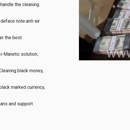
handle the cleaning 
eface note.anti-air 
r the best 
-Manetic solution, 
Cleaning black money, 
black marked currency, 
ans and support 