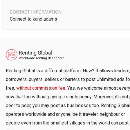
CONTACT INFORMATION
Connect to kandiadams
Renting Global
Worldwide renting dashboard
Renting Global is a different platform. How? It allows lenders
borrowers, buyers, sellers or barters to post Unlimited ads fo
free,
without commission fee
. Yes, we welcome almost ever
now that too without paying a single penny. Moreover, it’s not 
peer to peer, you may post as businesses too. Renting Globa
operates worldwide and anyone, be it traveler, neighbour or
people even from the smallest villages in the world can post