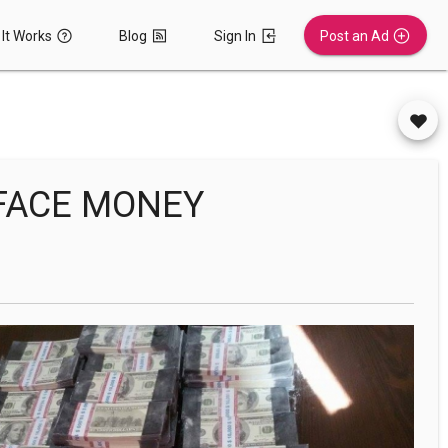
It Works
Blog
Sign In
Post an Ad
EFACE MONEY