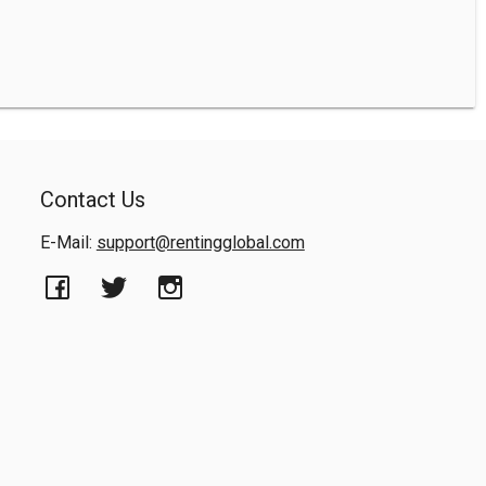
Contact Us
E-Mail:
support@rentingglobal.com