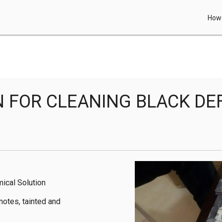
How 
N FOR CLEANING BLACK D
ical Solution

otes, tainted and 