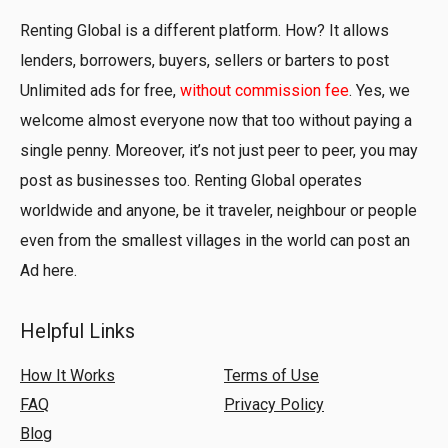
Renting Global is a different platform. How? It allows
lenders, borrowers, buyers, sellers or barters to post
Unlimited ads for free,
without commission fee
. Yes, we
welcome almost everyone now that too without paying a
single penny. Moreover, it’s not just peer to peer, you may
post as businesses too. Renting Global operates
worldwide and anyone, be it traveler, neighbour or people
even from the smallest villages in the world can post an
Ad here.
Helpful Links
How It Works
Terms of Use
FAQ
Privacy Policy
Blog