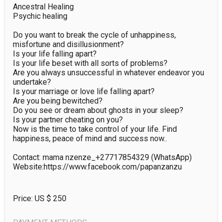
Ancestral Healing

Psychic healing

Do you want to break the cycle of unhappiness, 
misfortune and disillusionment?

Is your life falling apart?

Is your life beset with all sorts of problems?

Are you always unsuccessful in whatever endeavor you 
undertake?

Is your marriage or love life falling apart?

Are you being bewitched?

Do you see or dream about ghosts in your sleep?

Is your partner cheating on you?

Now is the time to take control of your life. Find 
happiness, peace of mind and success now..

Contact: mama nzenze_+27717854329 (WhatsApp)

Website:https://www.facebook.com/papanzanzu
Price: US $
250