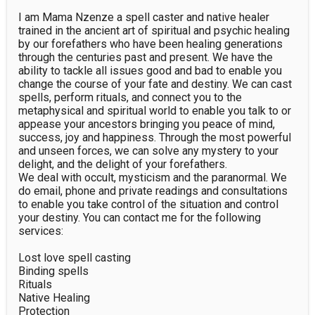
I am Mama Nzenze a spell caster and native healer 
trained in the ancient art of spiritual and psychic healing 
by our forefathers who have been healing generations 
through the centuries past and present. We have the 
ability to tackle all issues good and bad to enable you 
change the course of your fate and destiny. We can cast 
spells, perform rituals, and connect you to the 
metaphysical and spiritual world to enable you talk to or 
appease your ancestors bringing you peace of mind, 
success, joy and happiness. Through the most powerful 
and unseen forces, we can solve any mystery to your 
delight, and the delight of your forefathers.

We deal with occult, mysticism and the paranormal. We 
do email, phone and private readings and consultations 
to enable you take control of the situation and control 
your destiny. You can contact me for the following 
services:

Lost love spell casting

Binding spells

Rituals

Native Healing

Protection
