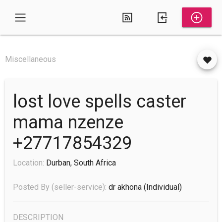
Miscellaneous
lost love spells caster
mama nzenze
+27717854329
Location:
Durban, South Africa
Posted By (seller-service):
dr akhona
(individual)
DESCRIPTION