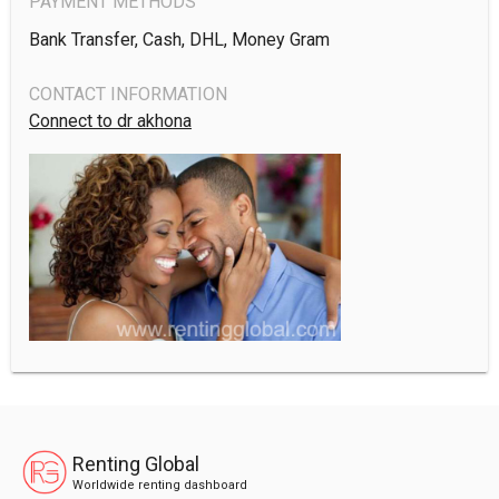
PAYMENT METHODS
Bank Transfer, Cash, DHL, Money Gram
CONTACT INFORMATION
Connect to dr akhona
Renting Global
Worldwide renting dashboard