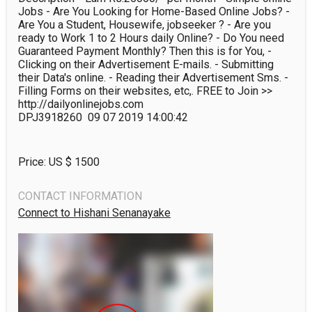
Jobs - Are You Looking for Home-Based Online Jobs? - 
Are You a Student, Housewife, jobseeker ? - Are you 
ready to Work 1 to 2 Hours daily Online? - Do You need 
Guaranteed Payment Monthly? Then this is for You, - 
Clicking on their Advertisement E-mails. - Submitting 
their Data's online. - Reading their Advertisement Sms. - 
Filling Forms on their websites, etc,. FREE to Join >> 
http://dailyonlinejobs.com 

DPJ3918260  09 07 2019 14:00:42
Price: US $
1500
CONTACT INFORMATION
Connect to Hishani Senanayake