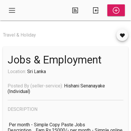
Travel & Holiday
Jobs & Employment
Location:
Sri Lanka
Posted By (seller-service):
Hishani Senanayake
(individual)
DESCRIPTION
 Per month - Simple Copy Paste Jobs

Description	Earn Rs.25000/- per month - Simple online 