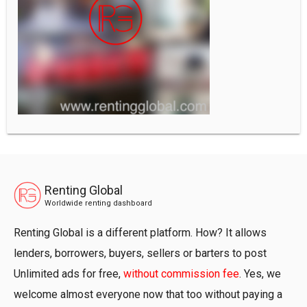
Renting Global
Worldwide renting dashboard
Renting Global is a different platform. How? It allows
lenders, borrowers, buyers, sellers or barters to post
Unlimited ads for free,
without commission fee
. Yes, we
welcome almost everyone now that too without paying a