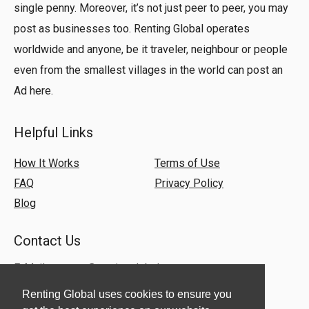
single penny. Moreover, it’s not just peer to peer, you may
post as businesses too. Renting Global operates
worldwide and anyone, be it traveler, neighbour or people
even from the smallest villages in the world can post an
Ad here.
Helpful Links
How It Works
Terms of Use
FAQ
Privacy Policy
Blog
Contact Us
E-Mail:
support@rentingglobal.com
Renting Global uses cookies to ensure you