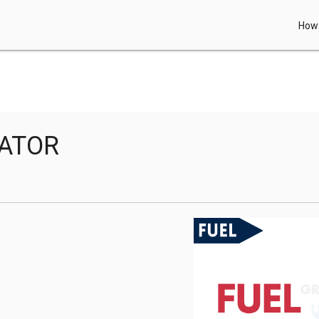
How 
RATOR