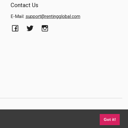
Contact Us
E-Mail:
support@rentingglobal.com
Got it!