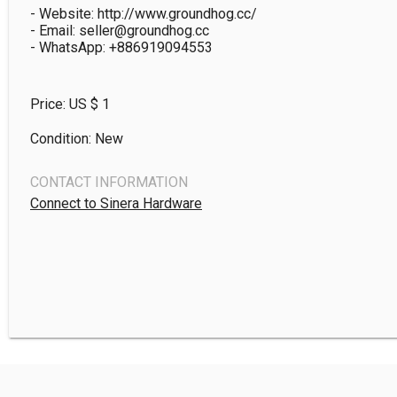
- Website: http://www.groundhog.cc/

- Email: seller@groundhog.cc

Price: US $
1
Condition: New
CONTACT INFORMATION
Connect to Sinera Hardware