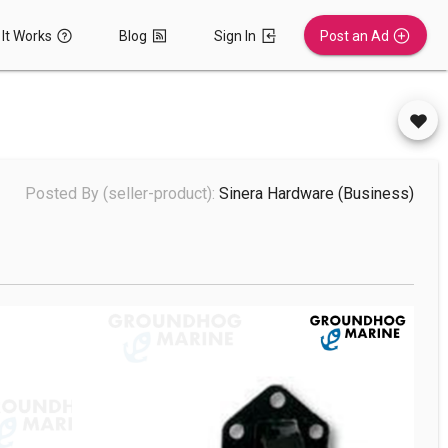
It Works
Blog
Sign In
Post an Ad
Posted By (seller-product):
Sinera Hardware
(business)