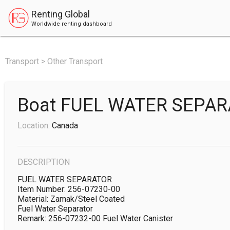
Renting Global
Worldwide renting dashboard
Transport > Other Transport
Boat FUEL WATER SEPA
Location:
Canada
DESCRIPTION
FUEL WATER SEPARATOR

Item Number: 256-07230-00

Material: Zamak/Steel Coated

Fuel Water Separator

Remark: 256-07232-00 Fuel Water Canister
