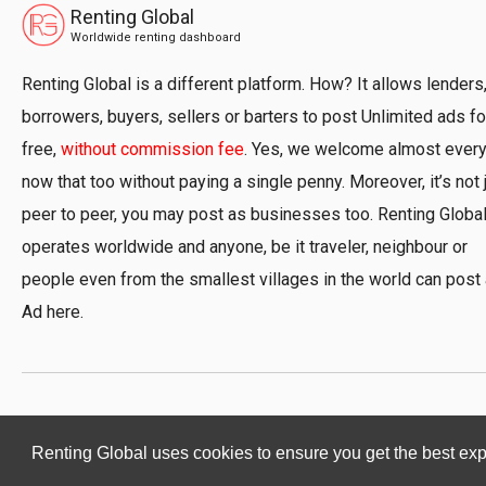
Renting Global
Worldwide renting dashboard
Renting Global is a different platform. How? It allows lenders
borrowers, buyers, sellers or barters to post Unlimited ads fo
free,
without commission fee
. Yes, we welcome almost ever
now that too without paying a single penny. Moreover, it’s not 
peer to peer, you may post as businesses too. Renting Globa
operates worldwide and anyone, be it traveler, neighbour or
people even from the smallest villages in the world can post
Ad here.
Renting Global uses cookies to ensure you get the best ex