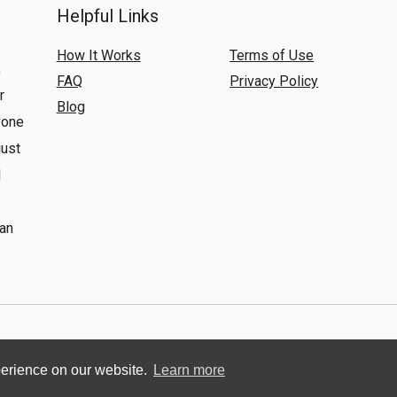
Helpful Links
How It Works
Terms of Use
,
FAQ
Privacy Policy
r
Blog
yone
just
l
 an
© 2018 Renting Global. All Rights Reserved.
perience on our website.
Learn more