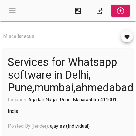
Miscellaneous
Services for Whatsapp
software in Delhi,
Pune,mumbai,ahmedabad
Location:
Agarkar Nagar, Pune, Maharashtra 411001,
India
Posted By (lender):
ajay ss
(individual)