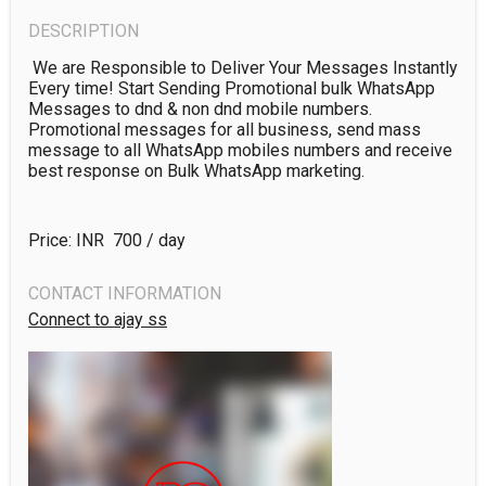
DESCRIPTION
 We are Responsible to Deliver Your Messages Instantly 
Every time! Start Sending Promotional bulk WhatsApp 
Messages to dnd & non dnd mobile numbers. 
Promotional messages for all business, send mass 
message to all WhatsApp mobiles numbers and receive 
Price: INR ₹
700
/ day
CONTACT INFORMATION
Connect to ajay ss