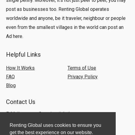
single penny. Moreover, it’s not just peer to peer, you may
post as businesses too. Renting Global operates
worldwide and anyone, be it traveler, neighbour or people
even from the smallest villages in the world can post an
Ad here.
Helpful Links
How It Works
Terms of Use
FAQ
Privacy Policy
Blog
Contact Us
E-Mail:
support@rentingglobal.com
Renting Global uses cookies to ensure you
get the best experience on our website.