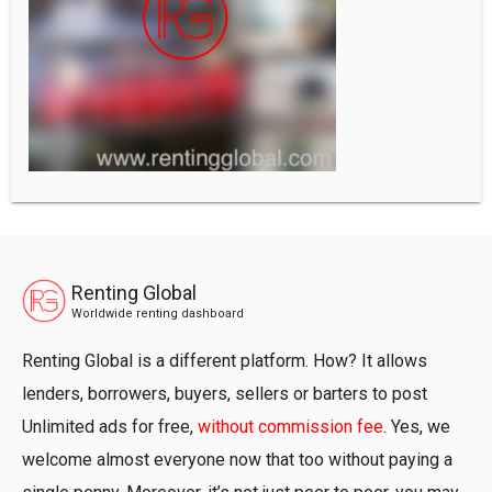
Renting Global
Worldwide renting dashboard
Renting Global is a different platform. How? It allows
lenders, borrowers, buyers, sellers or barters to post
Unlimited ads for free,
without commission fee
. Yes, we
welcome almost everyone now that too without paying a