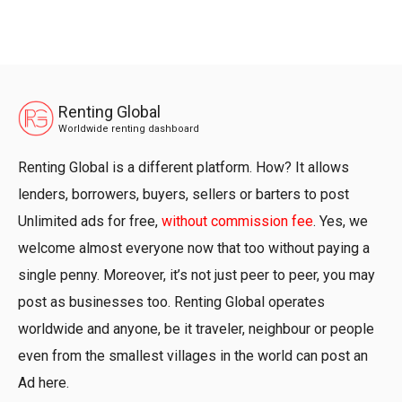
Renting Global
Worldwide renting dashboard
Renting Global is a different platform. How? It allows
lenders, borrowers, buyers, sellers or barters to post
Unlimited ads for free,
without commission fee
. Yes, we
welcome almost everyone now that too without paying a
single penny. Moreover, it’s not just peer to peer, you may
post as businesses too. Renting Global operates
worldwide and anyone, be it traveler, neighbour or people
even from the smallest villages in the world can post an
Ad here.