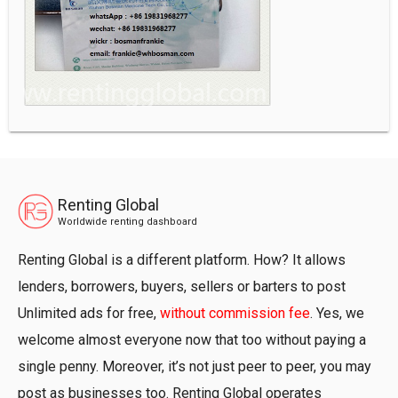
Renting Global
Worldwide renting dashboard
Renting Global is a different platform. How? It allows
lenders, borrowers, buyers, sellers or barters to post
Unlimited ads for free,
without commission fee
. Yes, we
welcome almost everyone now that too without paying a
single penny. Moreover, it’s not just peer to peer, you may
post as businesses too. Renting Global operates