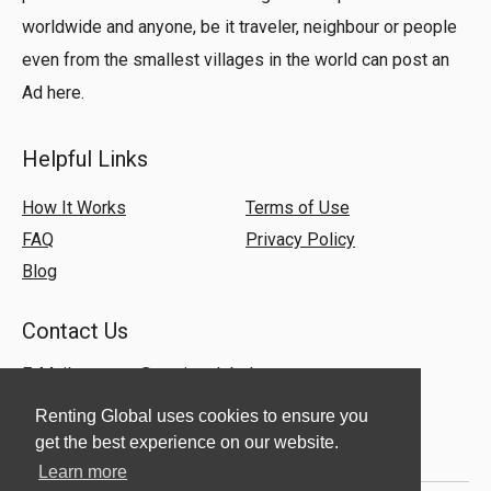
worldwide and anyone, be it traveler, neighbour or people
even from the smallest villages in the world can post an
Ad here.
Helpful Links
How It Works
Terms of Use
FAQ
Privacy Policy
Blog
Contact Us
E-Mail:
support@rentingglobal.com
Renting Global uses cookies to ensure you
get the best experience on our website.
Learn more