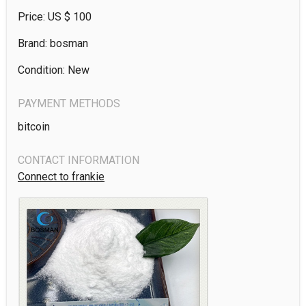
Price: US $
100
Brand: bosman
Condition: New
PAYMENT METHODS
bitcoin
CONTACT INFORMATION
Connect to frankie