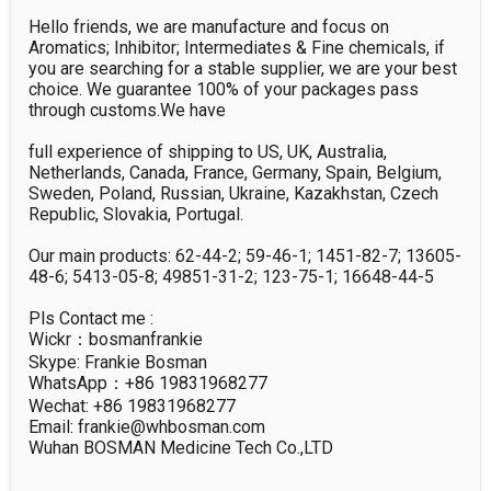
Hello friends, we are manufacture and focus on 
Aromatics; Inhibitor; Intermediates & Fine chemicals, if 
you are searching for a stable supplier, we are your best 
choice. We guarantee 100% of your packages pass 
through customs.We have 

full experience of shipping to US, UK, Australia, 
Netherlands, Canada, France, Germany, Spain, Belgium, 
Sweden, Poland, Russian, Ukraine, Kazakhstan, Czech 
Republic, Slovakia, Portugal. 

Our main products: 62-44-2; 59-46-1; 1451-82-7; 13605-
48-6; 5413-05-8; 49851-31-2; 123-75-1; 16648-44-5

Pls Contact me :

Wickr：bosmanfrankie

Skype: Frankie Bosman

WhatsApp：+86 19831968277

Wechat: +86 19831968277

Email: frankie@whbosman.com

Wuhan BOSMAN Medicine Tech Co.,LTD