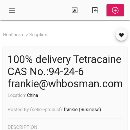
Healthcare > Supplies
100% delivery Tetracaine
CAS No.:94-24-6
frankie@whbosman.com
Location:
China
Posted By (seller-product):
frankie
(business)
DESCRIPTION