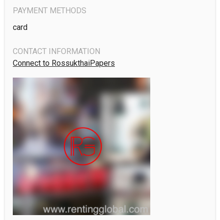
PAYMENT METHODS
card
CONTACT INFORMATION
Connect to RossukthaiPapers