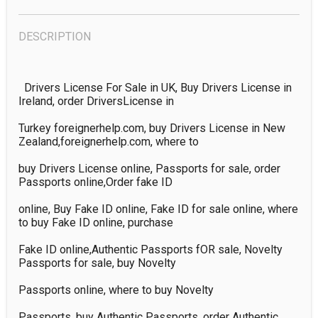
DESCRIPTION
  Drivers License For Sale in UK, Buy Drivers License in 
Ireland, order DriversLicense in 

Turkey foreignerhelp.com, buy Drivers License in New 
Zealand,foreignerhelp.com, where to 

buy Drivers License online, Passports for sale, order 
Passports online,Order fake ID 

online, Buy Fake ID online, Fake ID for sale online, where 
to buy Fake ID online, purchase 

Fake ID online,Authentic Passports fOR sale, Novelty 
Passports for sale, buy Novelty 

Passports online, where to buy Novelty 

Passports, buy Authentic Passports, order Authentic 
