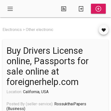
Electronics > Other electronic
Buy Drivers License
online, Passports for
sale online at
foreignerhelp.com
Location:
California, USA
Posted By (seller-service):
RossukthaiPapers
(business)