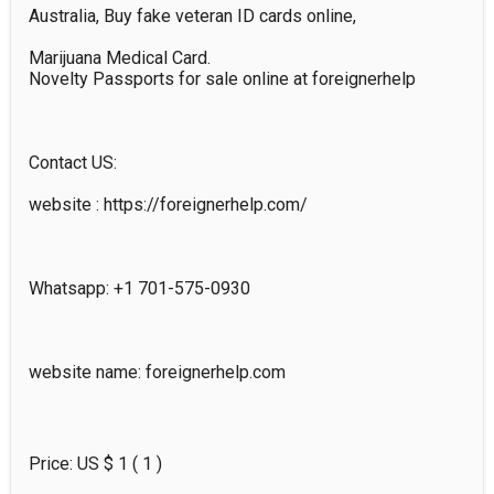
Australia, Buy fake veteran ID cards online, 

Marijuana Medical Card.

Novelty Passports for sale online at foreignerhelp

Contact US:

website : https://foreignerhelp.com/

Whatsapp: +1 701-575-0930  

website name: foreignerhelp.com

Price: US $
1
( 1 )