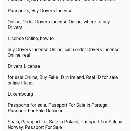
Passports, Buy Drivers License 

Online, Order Drivers License Online, where to buy 
Drivers 

License Online, how to 

buy Drivers License Online, can i order Drivers License 
Online, real 

Drivers License 

for sale Online, Buy Fake ID in Ireland, Real ID for sale 
online Irland, 

Luxembourg 

Passports for sale, Passport For Sale in Portugal, 
Passport For Sale Online in 

Spain, Passport For Sale in Poland, Passport For Sale in 
Norway, Passport For Sale 
