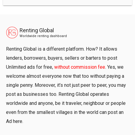
Renting Global
Worldwide renting dashboard
Renting Global is a different platform. How? It allows
lenders, borrowers, buyers, sellers or barters to post
Unlimited ads for free,
without commission fee
. Yes, we
welcome almost everyone now that too without paying a
single penny. Moreover, it’s not just peer to peer, you may
post as businesses too. Renting Global operates
worldwide and anyone, be it traveler, neighbour or people
even from the smallest villages in the world can post an
Ad here.