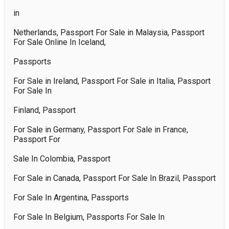
in 

Netherlands, Passport For Sale in Malaysia, Passport 
For Sale Online In Iceland, 

Passports 

For Sale in Ireland, Passport For Sale in Italia, Passport 
For Sale In 

Finland, Passport 

For Sale in Germany, Passport For Sale in France, 
Passport For 

Sale In Colombia, Passport 

For Sale in Canada, Passport For Sale In Brazil, Passport 

For Sale In Argentina, Passports 

For Sale In Belgium, Passports For Sale In 
