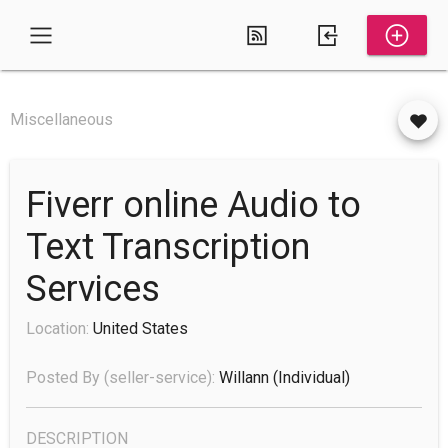
Miscellaneous
Fiverr online Audio to
Text Transcription
Services
Location:
United States
Posted By (seller-service):
Willann
(individual)
DESCRIPTION