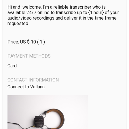
Hi and  welcome. I'm a reliable transcriber who is  
available 24/7 online to transcribe up to {1 hour} of your 
audio/video recordings and deliver it in the time frame 
requested
Price: US $
10
( 1 )
PAYMENT METHODS
Card
CONTACT INFORMATION
Connect to Willann