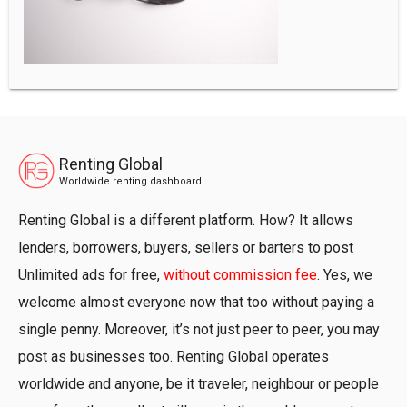
Renting Global
Worldwide renting dashboard
Renting Global is a different platform. How? It allows
lenders, borrowers, buyers, sellers or barters to post
Unlimited ads for free,
without commission fee
. Yes, we
welcome almost everyone now that too without paying a
single penny. Moreover, it’s not just peer to peer, you may
post as businesses too. Renting Global operates
worldwide and anyone, be it traveler, neighbour or people