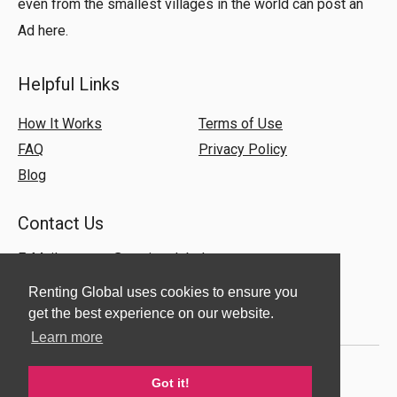
even from the smallest villages in the world can post an
Ad here.
Helpful Links
How It Works
Terms of Use
FAQ
Privacy Policy
Blog
Contact Us
E-Mail:
support@rentingglobal.com
Renting Global uses cookies to ensure you
get the best experience on our website.
Learn more
Got it!
© 2018 Renting Global. All Rights Reserved.