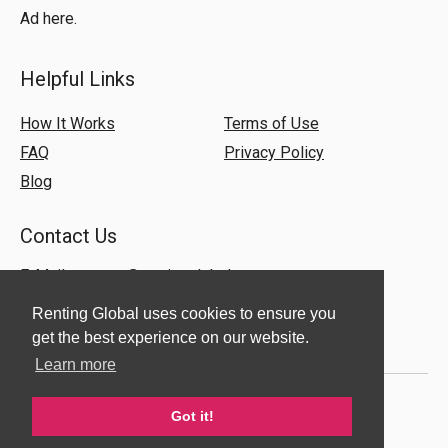
Ad here.
Helpful Links
How It Works
Terms of Use
FAQ
Privacy Policy
Blog
Contact Us
E-Mail:
support@rentingglobal.com
Renting Global uses cookies to ensure you
get the best experience on our website.
Learn more
Got it!
© 2018 Renting Global. All Rights Reserved.