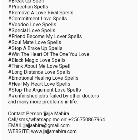
#Break Up Spell

#Proection Spells

#Remove A Love Rival Spells

#Commitment Love Spells

#Voodoo Love Spells

#Special Love Spells

#Friend Become My Lover Spells

#Soul Mate Love Spells

#Stop A Brake Up Spells

#Win The Heart Of The One You Love

#Black Magic Love Spells

#Think About Me Love Spell

#Long Distance Love Spells

#Emotional Healing Love Spells

#Heal My Heart Love Spells

#Stop The Argument Love Spells

##unfinished jobs failed by other doctors

and many more problems in life.

Contact Person :jjajja Mabira

Call/sms/whatsapp me on: +256750867964

EMAIL;jjajjaabira@gmail.com

WEBSITE; www.jjajjamabira.com