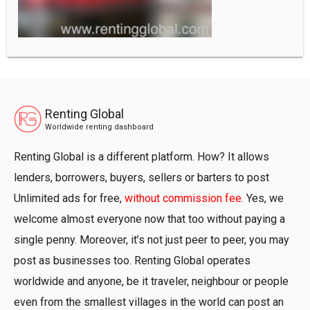
Renting Global
Worldwide renting dashboard
Renting Global is a different platform. How? It allows
lenders, borrowers, buyers, sellers or barters to post
Unlimited ads for free,
without commission fee
. Yes, we
welcome almost everyone now that too without paying a
single penny. Moreover, it’s not just peer to peer, you may
post as businesses too. Renting Global operates
worldwide and anyone, be it traveler, neighbour or people
even from the smallest villages in the world can post an