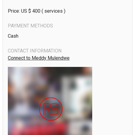
Price: US $
400
( services )
PAYMENT METHODS
Cash
CONTACT INFORMATION
Connect to Meddy Mulendwe