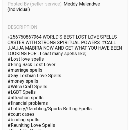
Posted By (seller-service):
Meddy Mulendwe
(individual)
DESCRIPTION
+256750867964 WORLD'S BEST LOST LOVE SPELLS 
CASTER WITH STRONG SPIRITUAL POWERS. #CALL 
JJAJJA MABIRA NOW AND GET WHAT YOU HAVE BEEN 
LOOKING FOR ; I cast many spells like;

#Lost love spells

#Bring Back Lost Lover

#marriage spells

#Gay Lesbian Love Spells

#money spells

#Witch Craft Spells

#LGBT Spells

#attraction spells 

#financial problems

#Lottery/Gambling/Sports Betting Spells

#court cases      

#binding spells

#Reuniting Love Spells
