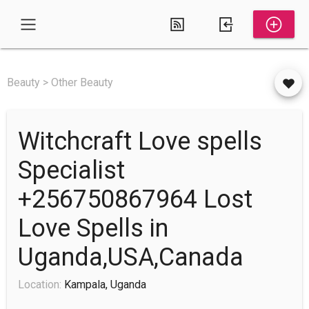
Beauty > Other Beauty
Witchcraft Love spells
Specialist
+256750867964 Lost
Love Spells in
Uganda,USA,Canada
Location:
Kampala, Uganda