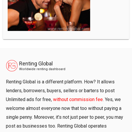
Renting Global
Worldwide renting dashboard
Renting Global is a different platform. How? It allows
lenders, borrowers, buyers, sellers or barters to post
Unlimited ads for free,
without commission fee
. Yes, we
welcome almost everyone now that too without paying a
single penny. Moreover, it’s not just peer to peer, you may
post as businesses too. Renting Global operates