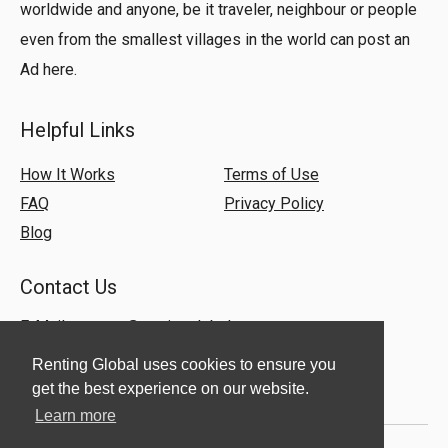
worldwide and anyone, be it traveler, neighbour or people
even from the smallest villages in the world can post an
Ad here.
Helpful Links
How It Works
Terms of Use
FAQ
Privacy Policy
Blog
Contact Us
E-Mail:
support@rentingglobal.com
Renting Global uses cookies to ensure you
get the best experience on our website.
Learn more