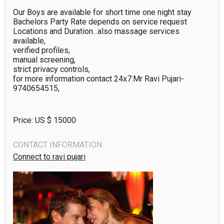
Our Boys are available for short time one night stay 
Bachelors Party Rate depends on service request 
Locations and Duration...also massage services 
available,

verified profiles,

manual screening,

strict privacy controls,

for more information contact 24x7:Mr Ravi Pujari-
9740654515,
Price: US $
15000
CONTACT INFORMATION
Connect to ravi pujari