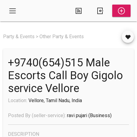
Party & Events > Other Party & Events
+9740(654)515 Male
Escorts Call Boy Gigolo
service Vellore
Location:
Vellore, Tamil Nadu, India
Posted By (seller-service):
ravi pujari
(business)
DESCRIPTION