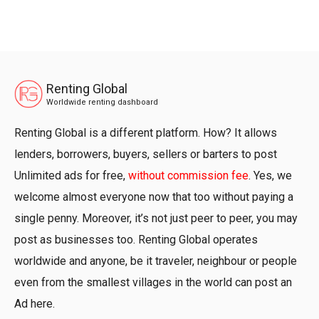
Renting Global
Worldwide renting dashboard
Renting Global is a different platform. How? It allows
lenders, borrowers, buyers, sellers or barters to post
Unlimited ads for free,
without commission fee
. Yes, we
welcome almost everyone now that too without paying a
single penny. Moreover, it’s not just peer to peer, you may
post as businesses too. Renting Global operates
worldwide and anyone, be it traveler, neighbour or people
even from the smallest villages in the world can post an
Ad here.