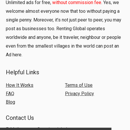
Unlimited ads for free,
without commission fee
. Yes, we
welcome almost everyone now that too without paying a
single penny. Moreover, it’s not just peer to peer, you may
post as businesses too. Renting Global operates
worldwide and anyone, be it traveler, neighbour or people
even from the smallest villages in the world can post an
Ad here.
Helpful Links
How It Works
Terms of Use
FAQ
Privacy Policy
Blog
Contact Us
E-Mail:
support@rentingglobal.com