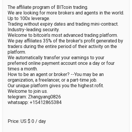
The affiliate program of BITcoin trading.

We are looking for more brokers and agents in the world.

Up to 100x leverage.

Trading without expiry dates and trading mini-contract.

Industry-leading security.

Welcome to bitcoin’s most advanced trading platform.

We pay affiliates 35% of the broker's profit generated by 
traders during the entire period of their activity on the 
platform.

We automatically transfer your earnings to your 
preferred online payment account once a day or four 
times a month.

How to be an agent or broker? --You may be an 
organization, a freelancer, or a part-time job.

Our unique platform gives you the highest rofit.

Welcome to join us.

telegram: Zhangyang0826

whatsapp: +15412865384
Price: US $
0
/ day