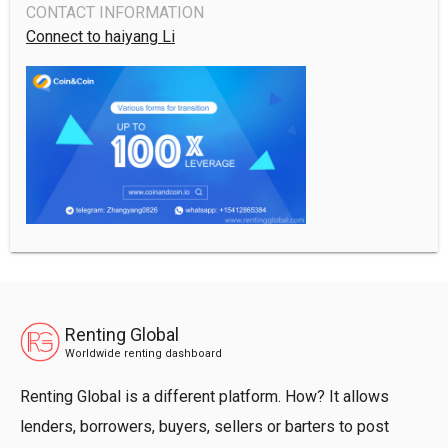
CONTACT INFORMATION
Connect to haiyang Li
Renting Global
Worldwide renting dashboard
Renting Global is a different platform. How? It allows
lenders, borrowers, buyers, sellers or barters to post