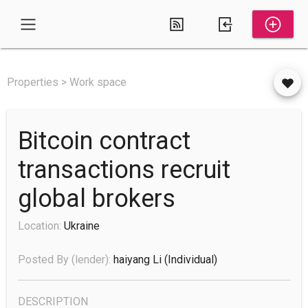
Properties > Work space
Bitcoin contract
transactions recruit
global brokers
Location:
Ukraine
Posted By (lender):
haiyang Li
(individual)
DESCRIPTION