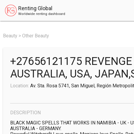
Renting Global
Worldwide renting dashboard
Beauty > Other Beauty
+27656121175 REVENGE 
AUSTRALIA, USA, JAPAN,
Location:
Av. Sta. Rosa 5741, San Miguel, Región Metropolit
DESCRIPTION
BLACK MAGIC SPELLS THAT WORKS IN NAMIBIA - UK - US
AUSTRALIA - GERMANY.
