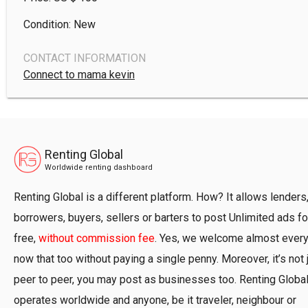
Condition: New
CONTACT INFORMATION
Connect to mama kevin
Renting Global
Worldwide renting dashboard
Renting Global is a different platform. How? It allows lenders
borrowers, buyers, sellers or barters to post Unlimited ads fo
free,
without commission fee
. Yes, we welcome almost ever
now that too without paying a single penny. Moreover, it’s not 
peer to peer, you may post as businesses too. Renting Globa
operates worldwide and anyone, be it traveler, neighbour or