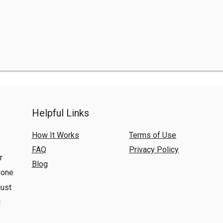
Helpful Links
How It Works
Terms of Use
,
FAQ
Privacy Policy
r
Blog
yone
just
l