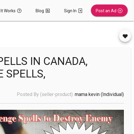
It Works
Blog
Sign In
Post an Ad
PELLS IN CANADA,
E SPELLS,
Posted By (seller-product):
mama kevin
(individual)