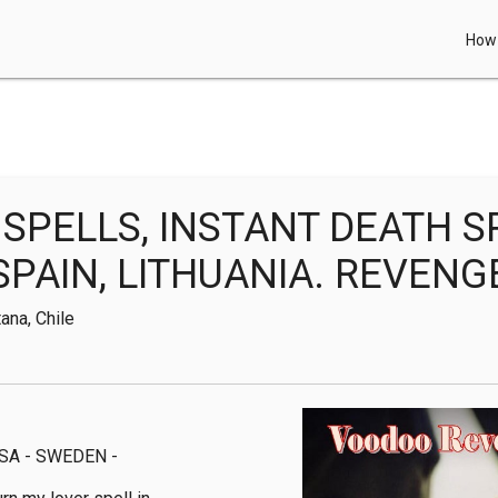
How 
SPELLS, INSTANT DEATH S
SPAIN, LITHUANIA. REVENG
ana, Chile
A - SWEDEN - 