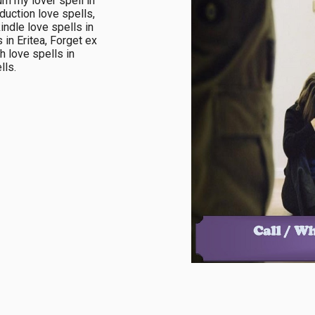
n my lover spell in 
duction love spells, 
ndle love spells in 
in Eritea, Forget ex 
h love spells in 
ls.
