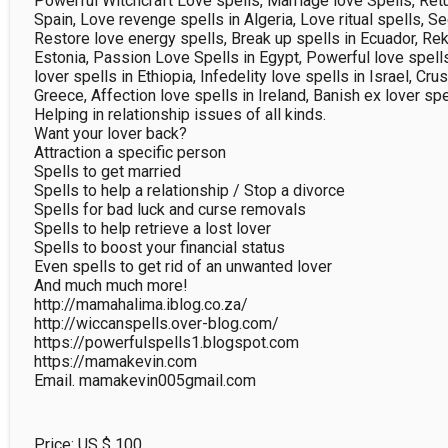
Powerful Witchcraft Love spells, Marriage love Spells, Retur
Spain, Love revenge spells in Algeria, Love ritual spells, Se
Restore love energy spells, Break up spells in Ecuador, Reki
Estonia, Passion Love Spells in Egypt, Powerful love spells 
lover spells in Ethiopia, Infedelity love spells in Israel, Crus
Greece, Affection love spells in Ireland, Banish ex lover spel
Helping in relationship issues of all kinds.

Want your lover back?

Attraction a specific person

Spells to get married

Spells to help a relationship / Stop a divorce

Spells for bad luck and curse removals

Spells to help retrieve a lost lover

Spells to boost your financial status

Even spells to get rid of an unwanted lover

And much much more!

http://mamahalima.iblog.co.za/

http://wiccanspells.over-blog.com/

https://powerfulspells1.blogspot.com

https://mamakevin.com

Price: US $
100