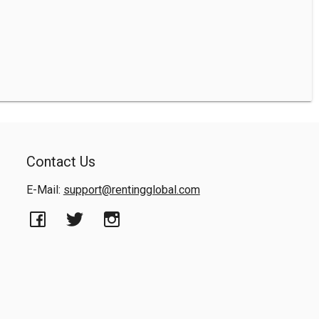
Contact Us
E-Mail:
support@rentingglobal.com