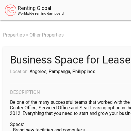
Renting Global
Worldwide renting dashboard
Properties > Other Properties
Business Space for Leas
Location:
Angeles, Pampanga, Philippines
DESCRIPTION
Be one of the many successful teams that worked with the 
Center Office, Serviced Office and Seat Leasing option in th
2012. Everything that you need to start and grow your busines
Specs:

- Brand new facilities and computers
