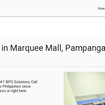
How 
e in Marquee Mall, Pampang
#1 BPO Solutions, Call 
e Philippines since 
s is right here.
