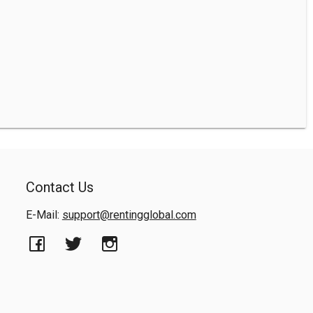
Contact Us
E-Mail:
support@rentingglobal.com