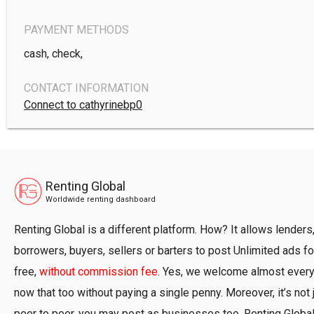
PAYMENT METHODS
cash, check,
CONTACT INFORMATION
Connect to cathyrinebp0
Renting Global
Worldwide renting dashboard
Renting Global is a different platform. How? It allows lenders
borrowers, buyers, sellers or barters to post Unlimited ads fo
free,
without commission fee
. Yes, we welcome almost ever
now that too without paying a single penny. Moreover, it’s not 
peer to peer, you may post as businesses too. Renting Globa