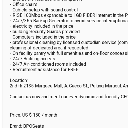
- Office chairs

- Cubicle setup with sound control

- RISE 100Mbps expandable to 1GB FIBER Internet in the Phi
- 24/7/365 Backup Generator to avoid service interruptions

- electricity included in the price

- building Security Guards provided

- Computers included in the price

- professional cleaning by licensed custodian service (com
cleaning of dedicated area if requested

- On facility pantry with full amenities and on-floor concessi
- 24/7 Building access

- 24/7 Air-conditioned rooms included

- Recruitment assistance for FREE

Location:

2nd flr 2135 Marquee Mall, A. Gueco St., Pulung Maragul, An
Contact us now and meet our ever dynamic and friendly CEO
Price: US $
150
/ month
Brand: BPOSeats