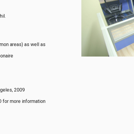
l.

mon areas) as well as 
onaire

geles, 2009

 for more information