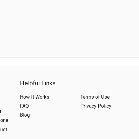
Helpful Links
How It Works
Terms of Use
,
FAQ
Privacy Policy
r
Blog
yone
just
l