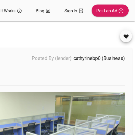
It Works
Blog
Sign In
Post an Ad
a
Posted By (lender):
cathyrinebp0
(business)