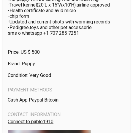
-Travel kennel(20'L x 15'Wx10'H),airline approved 

-Health certificate and avid micro 

-chip form

-Updated and current shots with worming records 

-Pedigree,toys and other pet accessorie

sms o whatsapp +1 707 285 7251
Price: US $
500
Brand: Puppy
Condition: Very Good
PAYMENT METHODS
Cash App Paypal Bitcoin
CONTACT INFORMATION
Connect to pablo1910