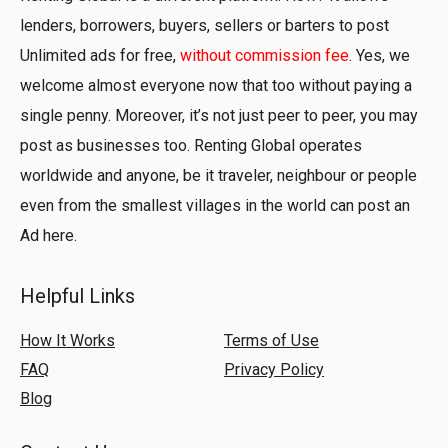
lenders, borrowers, buyers, sellers or barters to post
Unlimited ads for free,
without commission fee
. Yes, we
welcome almost everyone now that too without paying a
single penny. Moreover, it’s not just peer to peer, you may
post as businesses too. Renting Global operates
worldwide and anyone, be it traveler, neighbour or people
even from the smallest villages in the world can post an
Ad here.
Helpful Links
How It Works
Terms of Use
FAQ
Privacy Policy
Blog