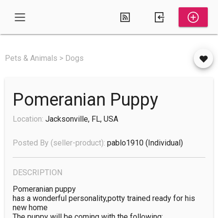
Pets & Animals > Dogs
Pomeranian Puppy
Location:
Jacksonville, FL, USA
Posted By (seller-product):
pablo1910
(individual)
DESCRIPTION
Pomeranian puppy

has a wonderful personality,potty trained ready for his 
new home 

The puppy will be coming with the following:
