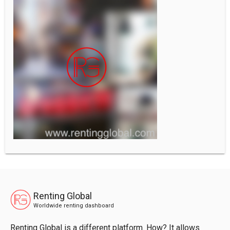
Renting Global
Worldwide renting dashboard
Renting Global is a different platform. How? It allows