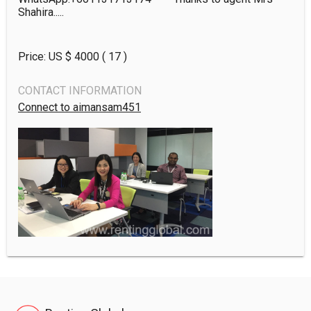
Shahira.....
Price: US $
4000
( 17 )
CONTACT INFORMATION
Connect to aimansam451