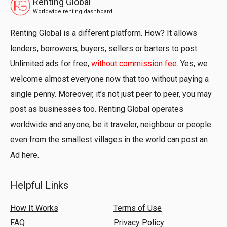
Renting Global
Worldwide renting dashboard
Renting Global is a different platform. How? It allows
lenders, borrowers, buyers, sellers or barters to post
Unlimited ads for free,
without commission fee
. Yes, we
welcome almost everyone now that too without paying a
single penny. Moreover, it’s not just peer to peer, you may
post as businesses too. Renting Global operates
worldwide and anyone, be it traveler, neighbour or people
even from the smallest villages in the world can post an
Ad here.
Helpful Links
How It Works
Terms of Use
FAQ
Privacy Policy