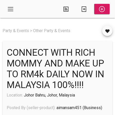
Party & Events > Other Party & Events
CONNECT WITH RICH
MOMMY AND MAKE UP
TO RM4k DAILY NOW IN
MALAYSIA 100%!!!!
Location:
Johor Bahru, Johor, Malaysia
Posted By (seller-product):
aimansam451
(business)