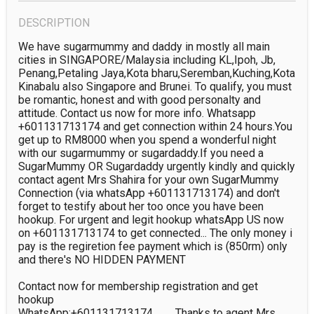
DESCRIPTION
We have sugarmummy and daddy in mostly all main 
cities in SINGAPORE/Malaysia including KL,Ipoh, Jb, 
Penang,Petaling Jaya,Kota bharu,Seremban,Kuching,Kota 
Kinabalu also Singapore and Brunei. To qualify, you must 
be romantic, honest and with good personalty and 
attitude. Contact us now for more info. Whatsapp 
+601131713174 and get connection within 24 hours.You 
get up to RM8000 when you spend a wonderful night 
with our sugarmummy or sugardaddy.If you need a 
SugarMummy OR Sugardaddy urgently kindly and quickly 
contact agent Mrs Shahira for your own SugarMummy 
Connection (via whatsApp +601131713174) and don't 
forget to testify about her too once you have been 
hookup. For urgent and legit hookup whatsApp US now 
on +601131713174 to get connected... The only money i 
pay is the regiretion fee payment which is (850rm) only 
and there's NO HIDDEN PAYMENT

Contact now for membership registration and get 
hookup

WhatsApp:+601131713174        Thanks to agent Mrs 