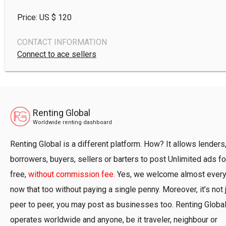
Price: US $
120
CONTACT INFORMATION
Connect to ace sellers
Renting Global
Worldwide renting dashboard
Renting Global is a different platform. How? It allows lenders
borrowers, buyers, sellers or barters to post Unlimited ads fo
free,
without commission fee
. Yes, we welcome almost ever
now that too without paying a single penny. Moreover, it’s not 
peer to peer, you may post as businesses too. Renting Globa
operates worldwide and anyone, be it traveler, neighbour or