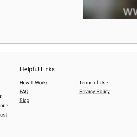
Helpful Links
How It Works
Terms of Use
,
FAQ
Privacy Policy
r
Blog
yone
just
l