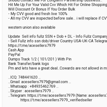
Should Contact Me For Longterm Partnership Business...

Hit Me Up For Your Valid Cvv Which Hit For Online Shopping A
Will Discount Or Bonus If You Order Bulk

- My CVV good and fresh live 100%

- All my CVV are inspected before sale… i will replace if CVV
western union also available

Update  Sell info fullz SSN + Dob + DL - Info Fullz Compa
- Sell Fullz info ssn dob/driver Country USA-UK-CA Telegram
https://t.me/acesellers7979

Cash App

PayPal

Dumps Track 1/2 ( 101/201 ) With Pin

Bank Transfer/bank logs

Pm and lets have a great deal...Cowards are not allowd in m
...ICQ: 748441620 ...

...Gmail: acesellers7979@gmail.com ...

...Whatsapp : +84935462769 ...

...Skyper : acesellers7979 ...

...Telegram: https://t.me/acesellers7979 (Name: acesellers7