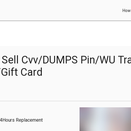
How 
Sell Cvv/DUMPS Pin/WU Tr
Gift Card
24Hours Replacement 