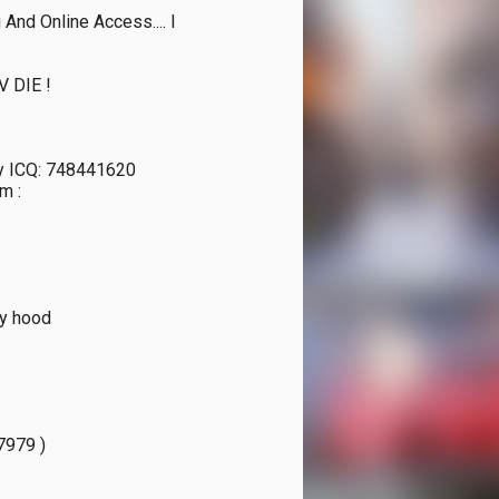
nd Online Access.... I 
 DIE !

ny ICQ: 748441620

 : 
y hood

979 )
