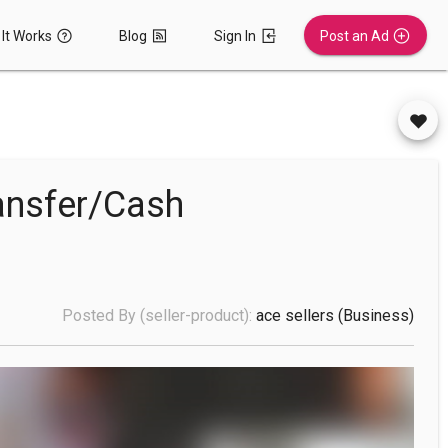
It Works
Blog
Sign In
Post an Ad
ansfer/Cash
Posted By (seller-product):
ace sellers
(business)