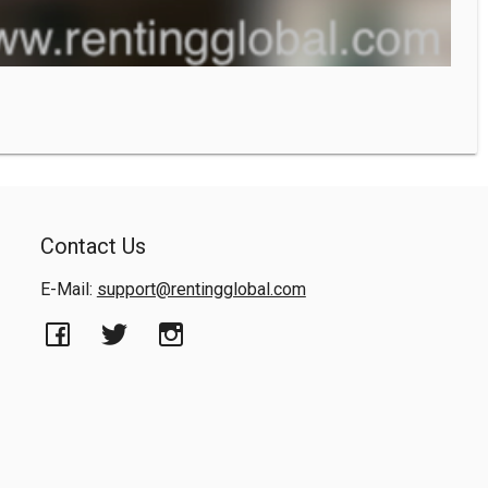
Contact Us
E-Mail:
support@rentingglobal.com