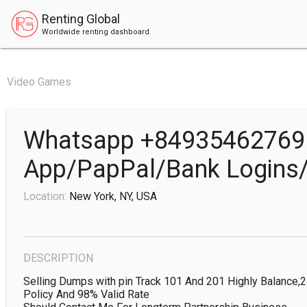
Renting Global
Worldwide renting dashboard
Video Games
Whatsapp +84935462769 
App/PapPal/Bank Logins/
Location:
New York, NY, USA
DESCRIPTION
Selling Dumps with pin Track 101 And 201 Highly Balance,
Policy And 98% Valid Rate
