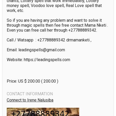
chants, Lottery spell that work immediately, Lottery 
money spell, Voodoo love spell, Real Love spell that 
work, etc.

So if you are having any problem and want to solve it 
through magic spells then fee free contact Mama Nketi . 
Even you can free call her through +27788889342.

Call / Watsapp  : +27788889342 drmamanketi ,

Email: leadingspells@gmail.com

Website: https://leadingspells.com

Price: US $
200.00
( 200.00 )
CONTACT INFORMATION
Connect to Irene Nalusiba