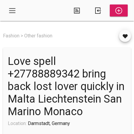
Fashion > Other fashion
Love spell
+27788889342 bring
back lost lover quickly in
Malta Liechtenstein San
Marino Monaco
Location:
Darmstadt, Germany