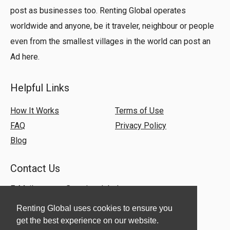
post as businesses too. Renting Global operates
worldwide and anyone, be it traveler, neighbour or people
even from the smallest villages in the world can post an
Ad here.
Helpful Links
How It Works
Terms of Use
FAQ
Privacy Policy
Blog
Contact Us
E-Mail:
support@rentingglobal.com
Renting Global uses cookies to ensure you
get the best experience on our website.