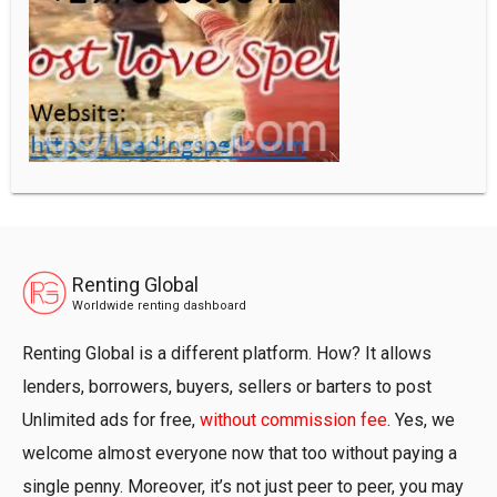
Renting Global
Worldwide renting dashboard
Renting Global is a different platform. How? It allows
lenders, borrowers, buyers, sellers or barters to post
Unlimited ads for free,
without commission fee
. Yes, we
welcome almost everyone now that too without paying a
single penny. Moreover, it’s not just peer to peer, you may