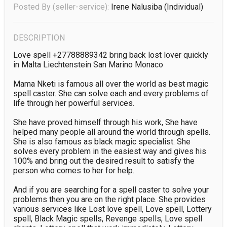
Posted By (seller-service):
Irene Nalusiba
(individual)
DESCRIPTION
Love spell +27788889342 bring back lost lover quickly 
in Malta Liechtenstein San Marino Monaco

Mama Nketi is famous all over the world as best magic 
spell caster. She can solve each and every problems of 
life through her powerful services.

She have proved himself through his work, She have 
helped many people all around the world through spells. 
She is also famous as black magic specialist. She 
solves every problem in the easiest way and gives his 
100% and bring out the desired result to satisfy the 
person who comes to her for help.

And if you are searching for a spell caster to solve your 
problems then you are on the right place. She provides 
various services like Lost love spell, Love spell, Lottery 
spell, Black Magic spells, Revenge spells, Love spell 