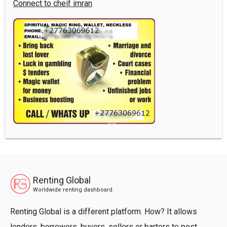
Connect to cheif imran
Renting Global
Worldwide renting dashboard
Renting Global is a different platform. How? It allows
lenders, borrowers, buyers, sellers or barters to post