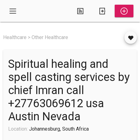
Healthcare > Other Healthcare
Spiritual healing and
spell casting services by
chief Imran call
+27763069612 usa
Austin Nevada
Location:
Johannesburg, South Africa