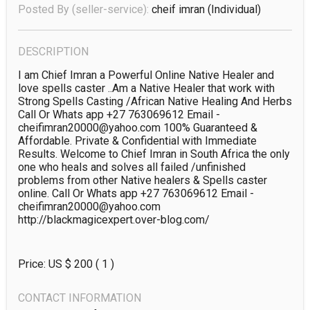
Posted By (seller-service):
cheif imran
(individual)
DESCRIPTION
I am Chief Imran a Powerful Online Native Healer and 
love spells caster ..Am a Native Healer that work with 
Strong Spells Casting /African Native Healing And Herbs 
Call Or Whats app +27 763069612 Email - 
cheifimran20000@yahoo.com 100% Guaranteed & 
Affordable. Private & Confidential with Immediate 
Results. Welcome to Chief Imran in South Africa the only 
one who heals and solves all failed /unfinished 
problems from other Native healers & Spells caster 
online. Call Or Whats app +27 763069612 Email - 
cheifimran20000@yahoo.com

http://blackmagicexpert.over-blog.com/ 
Price: US $
200
( 1 )
CONTACT INFORMATION