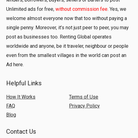
Unlimited ads for free,
without commission fee
. Yes, we
welcome almost everyone now that too without paying a
single penny. Moreover, it’s not just peer to peer, you may
post as businesses too. Renting Global operates
worldwide and anyone, be it traveler, neighbour or people
even from the smallest villages in the world can post an
Ad here.
Helpful Links
How It Works
Terms of Use
FAQ
Privacy Policy
Blog
Contact Us