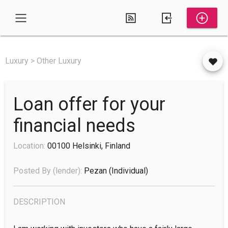
Luxury > Other Luxury
Loan offer for your
financial needs
Location:
00100 Helsinki, Finland
Posted By (lender):
Pezan
(individual)
DESCRIPTION