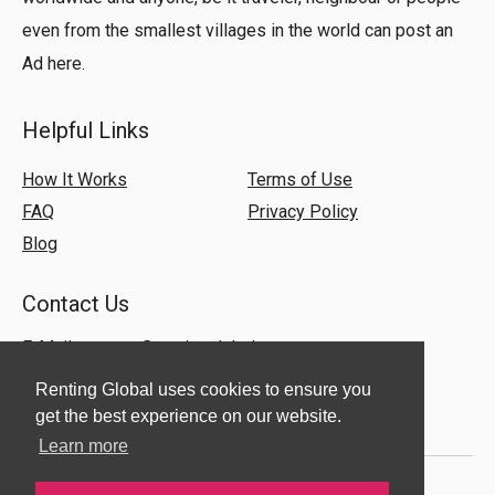
even from the smallest villages in the world can post an
Ad here.
Helpful Links
How It Works
Terms of Use
FAQ
Privacy Policy
Blog
Contact Us
E-Mail:
support@rentingglobal.com
Renting Global uses cookies to ensure you
get the best experience on our website.
Learn more