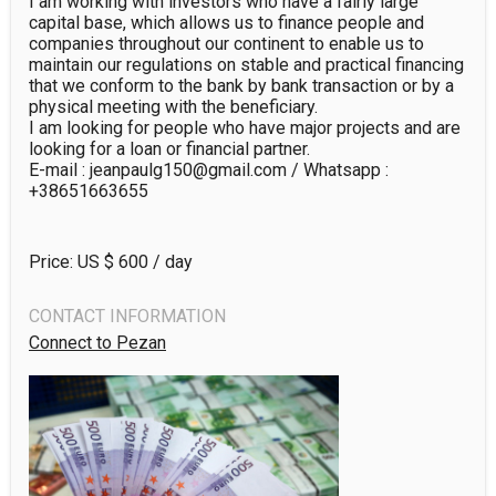
I am working with investors who have a fairly large 
capital base, which allows us to finance people and 
companies throughout our continent to enable us to 
maintain our regulations on stable and practical financing 
that we conform to the bank by bank transaction or by a 
physical meeting with the beneficiary. 

I am looking for people who have major projects and are 
looking for a loan or financial partner.

E-mail : jeanpaulg150@gmail.com / Whatsapp : 
+38651663655
Price: US $
600
/ day
CONTACT INFORMATION
Connect to Pezan