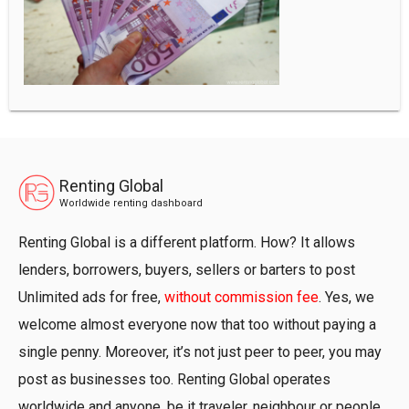
Renting Global
Worldwide renting dashboard
Renting Global is a different platform. How? It allows
lenders, borrowers, buyers, sellers or barters to post
Unlimited ads for free,
without commission fee
. Yes, we
welcome almost everyone now that too without paying a
single penny. Moreover, it’s not just peer to peer, you may
post as businesses too. Renting Global operates
worldwide and anyone, be it traveler, neighbour or people