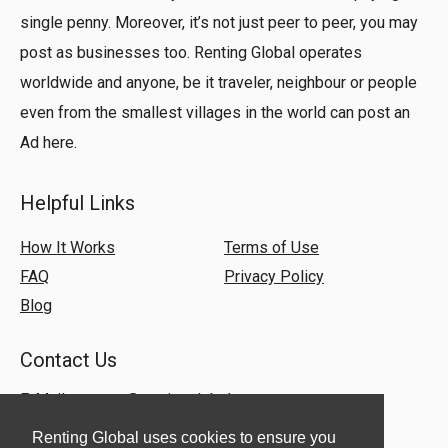
single penny. Moreover, it’s not just peer to peer, you may
post as businesses too. Renting Global operates
worldwide and anyone, be it traveler, neighbour or people
even from the smallest villages in the world can post an
Ad here.
Helpful Links
How It Works
Terms of Use
FAQ
Privacy Policy
Blog
Contact Us
E-Mail:
support@rentingglobal.com
Renting Global uses cookies to ensure you