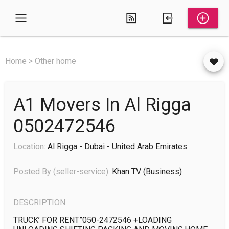
Home > Other home
A1 Movers In Al Rigga
0502472546
Location:
Al Rigga - Dubai - United Arab Emirates
Posted By (seller-service):
Khan TV
(business)
DESCRIPTION
TRUCK’ FOR RENT”050-2472546 +LOADING 