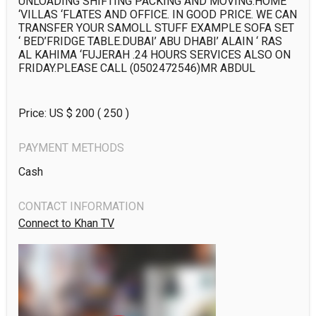
UNLOADING SHIFTING PACKING AND MOVING.HOME 
‘VILLAS ‘FLATES AND OFFICE. IN GOOD PRICE. WE CAN 
TRANSFER YOUR SAMOLL STUFF EXAMPLE SOFA SET 
‘ BED’FRIDGE TABLE.DUBAI’ ABU DHABI’ ALAIN ‘ RAS 
AL KAHIMA ‘FUJERAH .24 HOURS SERVICES ALSO ON 
FRIDAY.PLEASE CALL (0502472546)MR ABDUL
Price: US $
200
( 250 )
PAYMENT METHODS
Cash
CONTACT INFORMATION
Connect to Khan TV