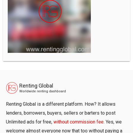
Renting Global
Worldwide renting dashboard
Renting Global is a different platform. How? It allows
lenders, borrowers, buyers, sellers or barters to post
Unlimited ads for free,
without commission fee
. Yes, we
welcome almost everyone now that too without paying a