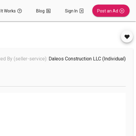
It Works
Blog
Sign In
Post an Ad
ed By (seller-service):
Daleos Construction LLC
(individual)