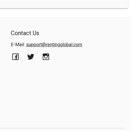
Contact Us
E-Mail:
support@rentingglobal.com