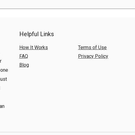
Helpful Links
How It Works
Terms of Use
,
FAQ
Privacy Policy
r
Blog
yone
just
l
 an