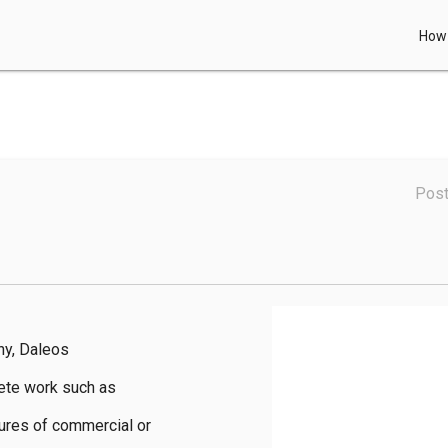
How 
Post
y, Daleos 
ete work such as 
ures of commercial or 