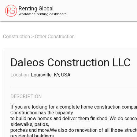
Renting Global
Worldwide renting dashboard
Construction > Other Construction
Daleos Construction LLC
Location:
Louisville, KY, USA
DESCRIPTION
If you are looking for a complete home construction compan
Construction has the capacity

to build new homes and deliver them finished. We do concr
sidewalks, patios,

porches and more.We also do renovation of all those struct
residential buildings
