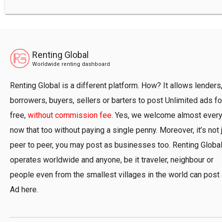
Renting Global
Worldwide renting dashboard
Renting Global is a different platform. How? It allows lenders
borrowers, buyers, sellers or barters to post Unlimited ads fo
free,
without commission fee
. Yes, we welcome almost ever
now that too without paying a single penny. Moreover, it’s not 
peer to peer, you may post as businesses too. Renting Globa
operates worldwide and anyone, be it traveler, neighbour or
people even from the smallest villages in the world can post
Ad here.