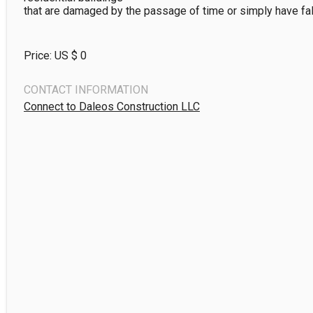
Price: US $
0
CONTACT INFORMATION
Connect to Daleos Construction LLC