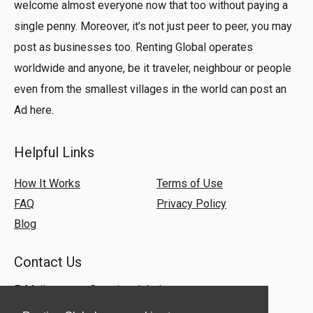
welcome almost everyone now that too without paying a
single penny. Moreover, it’s not just peer to peer, you may
post as businesses too. Renting Global operates
worldwide and anyone, be it traveler, neighbour or people
even from the smallest villages in the world can post an
Ad here.
Helpful Links
How It Works
Terms of Use
FAQ
Privacy Policy
Blog
Contact Us
E-Mail:
support@rentingglobal.com