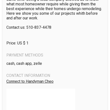
what most homeowner require while giving them the 
best experience while their homes undergo remodeling. 
Here we show you some of our projects whith before 
and after our work.

Contact us: 510-837-4478
Price: US $
1
PAYMENT METHODS
cash, cash app, zelle
CONTACT INFORMATION
Connect to Handyman Cheo