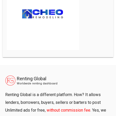
Renting Global
Worldwide renting dashboard
Renting Global is a different platform. How? It allows
lenders, borrowers, buyers, sellers or barters to post
Unlimited ads for free,
without commission fee
. Yes, we