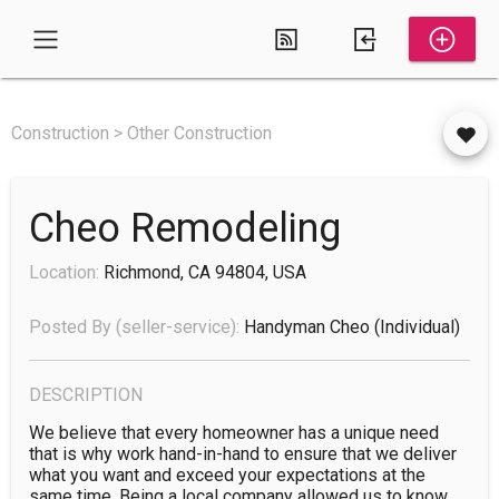
Construction > Other Construction
Cheo Remodeling
Location:
Richmond, CA 94804, USA
Posted By (seller-service):
Handyman Cheo
(individual)
DESCRIPTION
We believe that every homeowner has a unique need 
that is why work hand-in-hand to ensure that we deliver 
what you want and exceed your expectations at the 
same time. Being a local company allowed us to know 